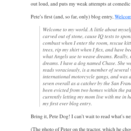
out loud, and puts my weak attempts at comedic
Pete’s first (and, so far, only) blog entry,
Welcom
Welcome to my world. A little about myself
carved out of stone, cause IQ tests to spo
combust when I enter the room, rescue kit
trees, rip my shirt when I flex, and have be
what Angels use to weave dreams. Really, 
dreams. I have a dog named Chase. She w
reads voraciously, is a member of several 
international motorcycle gangs, and was 
seven overall as a catcher by the San Fran
been evicted from two homes within the pa
currently letting my mom live with me in h
my first ever blog entry.
Bring it, Pete Dog! I can’t wait to read what’s ne
(The photo of Peter on the tractor, which he chos