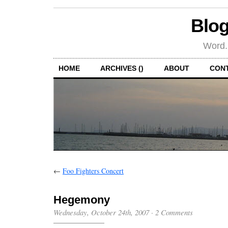
Blog
Word.
HOME
ARCHIVES ()
ABOUT
CON
←
Foo Fighters Concert
Hegemony
Wednesday, October 24th, 2007
·
2 Comments