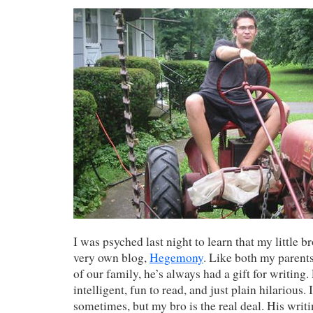
I was psyched last night to learn that my little b
very own blog,
Hegemony
. Like both my paren
of our family, he’s always had a gift for writing. 
intelligent, fun to read, and just plain hilarious. 
sometimes, but my bro is the real deal. His wri