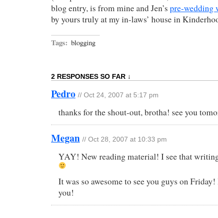
blog entry, is from mine and Jen’s
pre-wedding 
by yours truly at my in-laws’ house in Kinderho
Tags:
blogging
2 RESPONSES SO FAR ↓
Pedro
// Oct 24, 2007 at 5:17 pm
thanks for the shout-out, brotha! see you to
Megan
// Oct 28, 2007 at 10:33 pm
YAY! New reading material! I see that writing
It was so awesome to see you guys on Friday! I 
you!