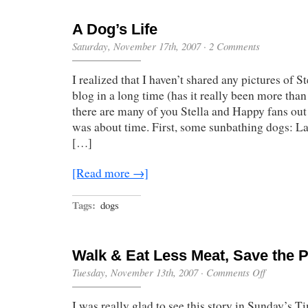
A Dog’s Life
Saturday, November 17th, 2007
·
2 Comments
I realized that I haven’t shared any pictures of 
blog in a long time (has it really been more than
there are many of you Stella and Happy fans out t
was about time. First, some sunbathing dogs: Lat
[…]
[Read more →]
Tags:
dogs
Walk & Eat Less Meat, Save the P
on
Tuesday, November 13th, 2007
·
Comments Off
Walk
&
I was really glad to see this story in Sunday’s
Eat