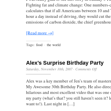
Less
Fighting fat and climate change: One numbers-c
Meat,
calculates that if all Americans between 10 and 
Save
the
hour a day instead of driving, they would cut th
Planet
emissions of carbon dioxide, the chief greenhou
[Read more →]
Tags:
food
·
the world
Alex’s Surprise Birthday Party
on
Saturday, November 10th, 2007
·
Comments Off
Alex’s
Surprise
Alex was a key member of Jen’s team of master
Birthday
Party
My Awesome 30th Birthday Party. He also direc
hilarious and most excellent video that was one o
my party (what’s that? you still haven’t seen it?
want to!). Last night in […]