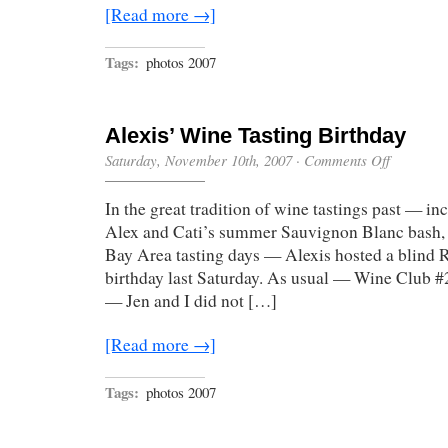
[Read more →]
Tags:
photos 2007
Alexis’ Wine Tasting Birthday
on
Saturday, November 10th, 2007
·
Comments Off
Alexis’
Wine
In the great tradition of wine tastings past — in
Tasting
Birthday
Alex and Cati’s summer Sauvignon Blanc bash, a
Bay Area tasting days — Alexis hosted a blind Ri
birthday last Saturday. As usual — Wine Club #
— Jen and I did not […]
[Read more →]
Tags:
photos 2007