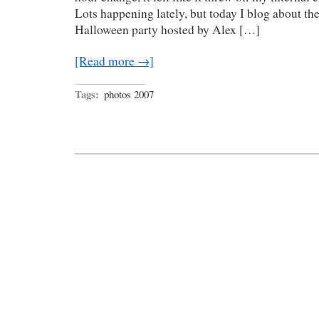
Lots happening lately, but today I blog about th
Halloween party hosted by Alex […]
[Read more →]
Tags:
photos 2007