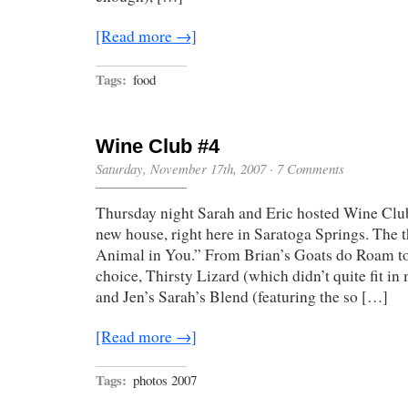
[Read more →]
Tags:
food
Wine Club #4
Saturday, November 17th, 2007
·
7 Comments
Thursday night Sarah and Eric hosted Wine Clu
new house, right here in Saratoga Springs. The 
Animal in You.” From Brian’s Goats do Roam to
choice, Thirsty Lizard (which didn’t quite fit in
and Jen’s Sarah’s Blend (featuring the so […]
[Read more →]
Tags:
photos 2007