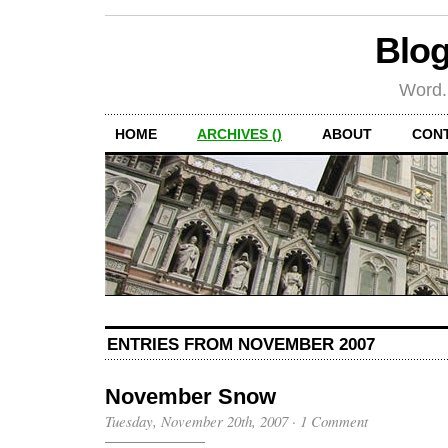
Blog
Word.
HOME
ARCHIVES ()
ABOUT
CON
ENTRIES FROM NOVEMBER 2007
November Snow
Tuesday, November 20th, 2007
·
1 Comment