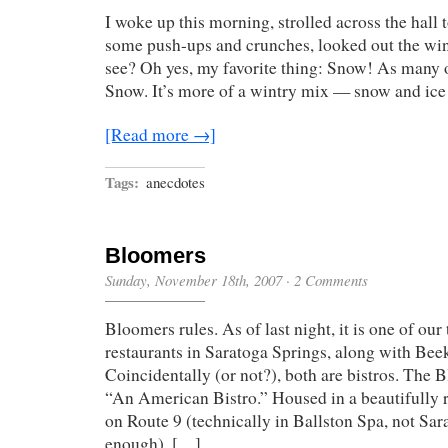
I woke up this morning, strolled across the hall 
some push-ups and crunches, looked out the wi
see? Oh yes, my favorite thing: Snow! As many 
Snow. It’s more of a wintry mix — snow and ic
[Read more →]
Tags:
anecdotes
Bloomers
Sunday, November 18th, 2007
·
2 Comments
Bloomers rules. As of last night, it is one of our
restaurants in Saratoga Springs, along with Bee
Coincidentally (or not?), both are bistros. The B
“An American Bistro.” Housed in a beautifully 
on Route 9 (technically in Ballston Spa, not Sar
enough), […]