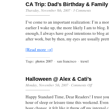
CA Trip: Dad’s Birthday & Famil
Thursday, November 8th, 2007
·
3 Comments
I’ve come to an important realization: I’m a mo
earlier I wake up, the more likely I am to blog. I
enough, I always have good intentions to blog at
after work, but by then, my eyes are usually pret
[Read more →]
Tags:
photos 2007
·
san francisco
·
travel
Halloween @ Alex & Cati’s
on
Monday, November 5th, 2007
·
Comments Off
Halloween
@
Happy Standard Time, Dear Readers! I trust you 
Alex
&
hour of sleep or leisure time this weekend. Even
Cati’s
hour change, it felt like it threw off my internal 