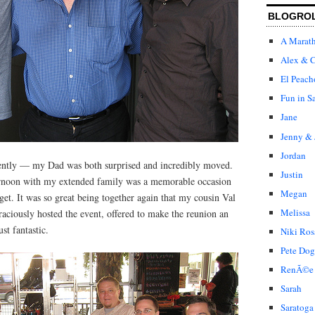
BLOGRO
A Marat
Alex & C
El Peach
Fun in S
Jane
Jenny & 
Jordan
lently — my Dad was both surprised and incredibly moved.
Justin
ernoon with my extended family was a memorable occasion
Megan
rget. It was so great being together again that my cousin Val
Melissa
aciously hosted the event, offered to make the reunion an
ust fantastic.
Niki Ros
Pete Dog
RenÃ©e
Sarah
Saratoga