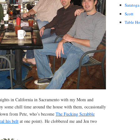
Saratoga
Scott
Table H
 nights in California in Sacramento with my Mom and
joy some chill time around the house with them, occasionally
-down from Pete, who’s become
The Fucking Scrabble
eal his belt
at one point). He clobbered me and Jen two