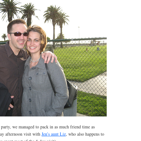
e party, we managed to pack in as much friend time as
day afternoon visit with
Jen’s aunt Liz
, who also happens to