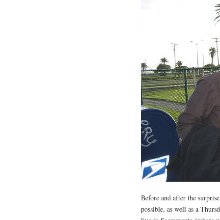
Before and after the surpris
possible, as well as a Thurs