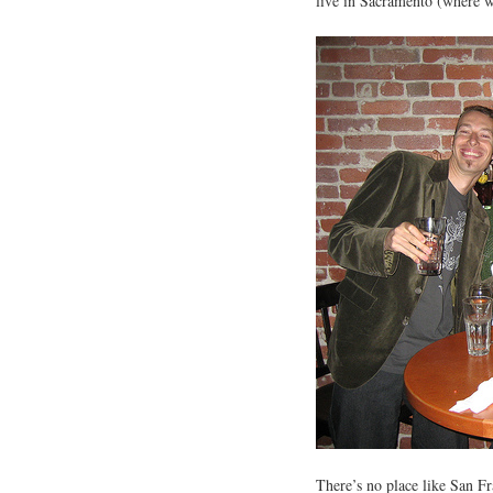
live in Sacramento (where we
There’s no place like San Fr