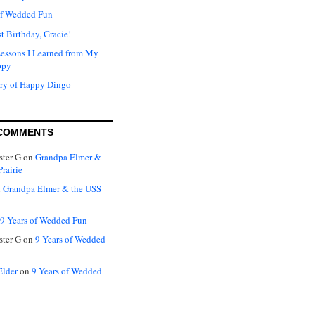
of Wedded Fun
t Birthday, Gracie!
Lessons I Learned from My
ppy
ry of Happy Dingo
COMMENTS
ter G
on
Grandpa Elmer &
rairie
n
Grandpa Elmer & the USS
9 Years of Wedded Fun
ter G
on
9 Years of Wedded
Elder
on
9 Years of Wedded