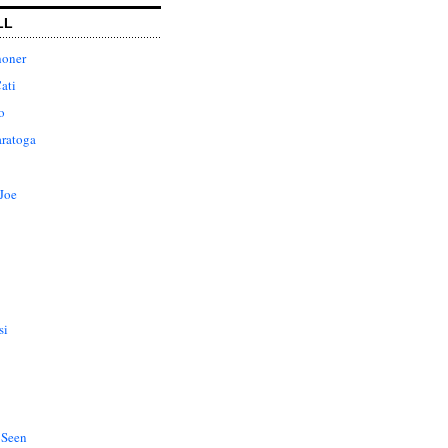
LL
honer
ati
o
aratoga
Joe
si
 Seen