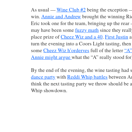
As usual —
Wine Club #2
being the exception —
win.
Annie and Andrew
brought the winning Rie
Eric took one for the team, bringing up the rear
may have been some
fuzzy math
since they reall
place prize of
Cheez Wiz and a 40
.
First Justin
a
turn the evening into a Coors Light tasting, the
some
Cheez Wiz h’orderves
full of the letter
“A”
Annie might argue
what the “A” really stood for
By the end of the evening, the wine tasting had
dance party
with
Reddi Whip battles
between Ann
think the next tasting party we throw should b
Whip showdown.