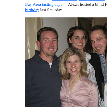
Bay Area tasting days
— Alexis hosted a blind R
birthday
last Saturday.