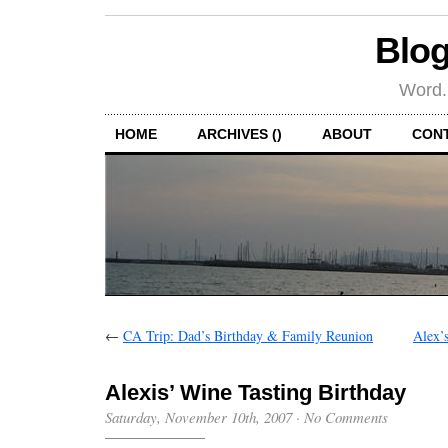
Blog
Word.
HOME
ARCHIVES ()
ABOUT
CON
←
CA Trip: Dad’s Birthday & Family Reunion
Alex’s
Alexis’ Wine Tasting Birthday
Saturday, November 10th, 2007
·
No Comments