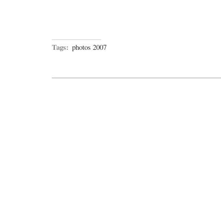
Tags:
photos 2007