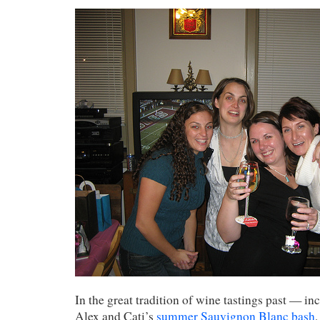
In the great tradition of wine tastings past — i
Alex and Cati’s
summer Sauvignon Blanc bash
,