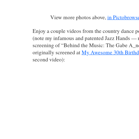
View more photos above,
in Pictobrows
Enjoy a couple videos from the country dance po
(note my infamous and patented Jazz Hands — 
screening of “Behind the Music: The Gabe A_nd
originally screened at
My Awesome 30th Birthd
second video):