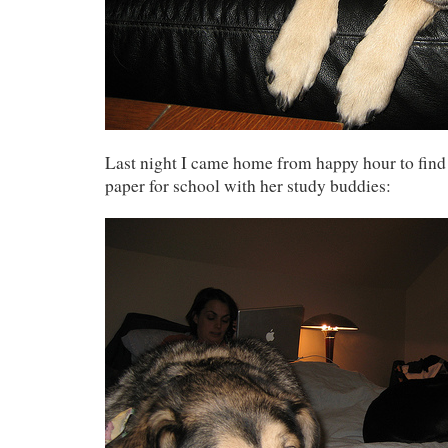
Last night I came home from happy hour to find
paper for school with her study buddies: