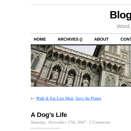
Blog
Word.
HOME
ARCHIVES ()
ABOUT
CON
←
Walk & Eat Less Meat, Save the Planet
A Dog’s Life
Saturday, November 17th, 2007
·
2 Comments