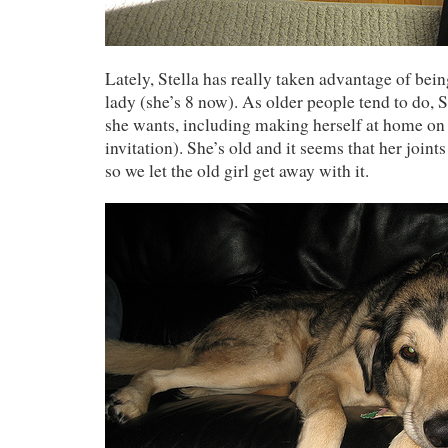
Lately, Stella has really taken advantage of bein
lady (she’s 8 now). As older people tend to do, 
she wants, including making herself at home on 
invitation). She’s old and it seems that her joints
so we let the old girl get away with it.