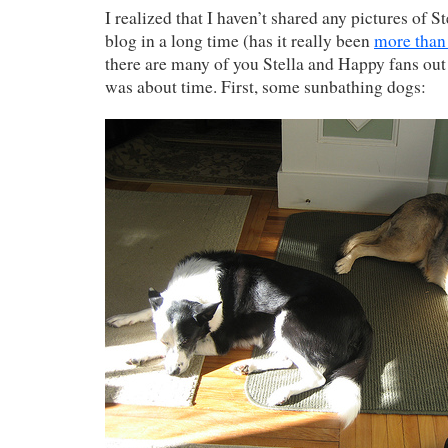
I realized that I haven’t shared any pictures of 
blog in a long time (has it really been
more than 
there are many of you Stella and Happy fans out t
was about time. First, some sunbathing dogs: