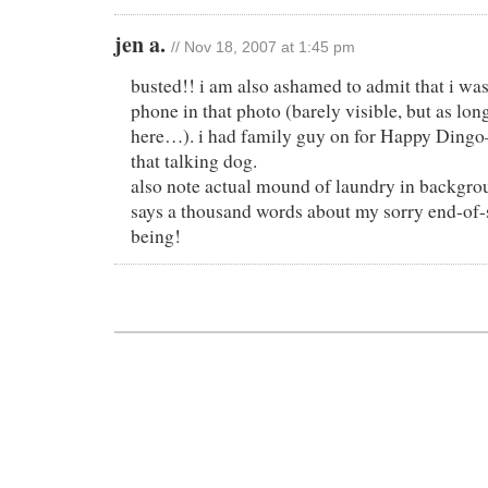
jen a.
// Nov 18, 2007 at 1:45 pm
busted!! i am also ashamed to admit that i was
phone in that photo (barely visible, but as lon
here…). i had family guy on for Happy Dingo–
that talking dog.
also note actual mound of laundry in backgrou
says a thousand words about my sorry end-of-
being!