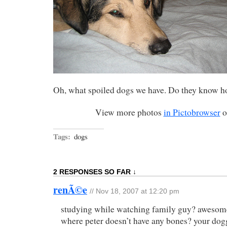
Oh, what spoiled dogs we have. Do they know h
View more photos
in Pictobrowser
o
Tags:
dogs
2 RESPONSES SO FAR ↓
renÃ©e
// Nov 18, 2007 at 12:20 pm
studying while watching family guy? awesome!
where peter doesn’t have any bones? your dogg