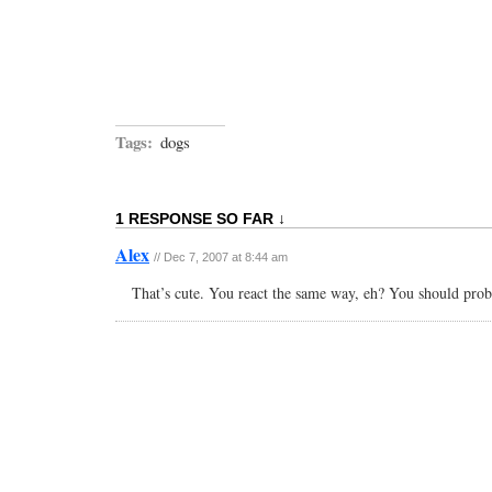
Tags:
dogs
1 RESPONSE SO FAR ↓
Alex
// Dec 7, 2007 at 8:44 am
That’s cute. You react the same way, eh? You should proba