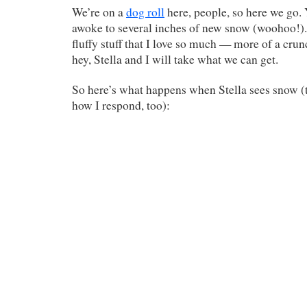
We’re on a
dog roll
here, people, so here we go.
awoke to several inches of new snow (woohoo!). I
fluffy stuff that I love so much — more of a cru
hey, Stella and I will take what we can get.
So here’s what happens when Stella sees snow (t
how I respond, too):