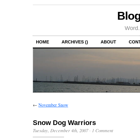
Blog
Word.
HOME
ARCHIVES ()
ABOUT
CON
←
November Snow
Snow Dog Warriors
Tuesday, December 4th, 2007
·
1 Comment