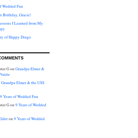
of Wedded Fun
t Birthday, Gracie!
Lessons I Learned from My
ppy
ry of Happy Dingo
COMMENTS
ter G
on
Grandpa Elmer &
rairie
n
Grandpa Elmer & the USS
9 Years of Wedded Fun
ter G
on
9 Years of Wedded
Elder
on
9 Years of Wedded