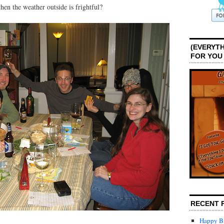
en the weather outside is frightful?
(EVERYTH
FOR YOU
RECENT 
Happy Bi