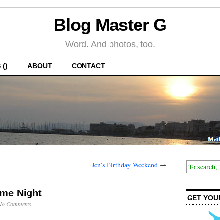
Blog Master G
Word. And photos, too.
 ()
ABOUT
CONTACT
Jen’s Birthday Weekend
→
me Night
GET YOU
No Comments