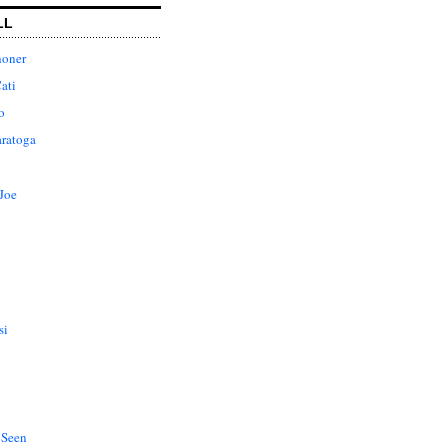
LL
honer
ati
o
aratoga
Joe
si
 Seen