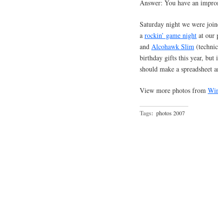
Answer: You have an improm
Saturday night we were joine
a
rockin’ game night
at our 
and
Alcohawk Slim
(technica
birthday gifts this year, but i
should make a spreadsheet a
View more photos from
Win
Tags:
photos 2007