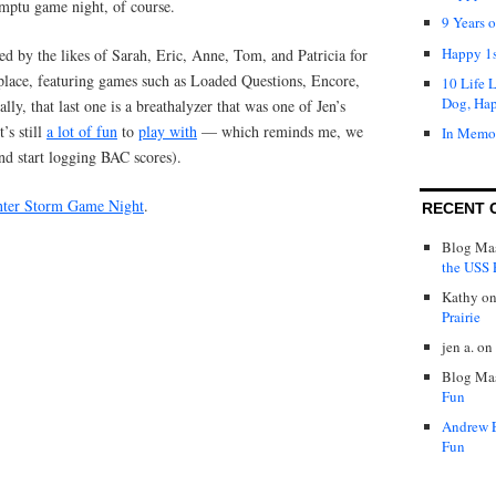
ptu game night, of course.
9 Years 
Happy 1s
d by the likes of Sarah, Eric, Anne, Tom, and Patricia for
place, featuring games such as Loaded Questions, Encore,
10 Life 
Dog, Ha
lly, that last one is a breathalyzer that was one of Jen’s
t’s still
a lot of fun
to
play with
— which reminds me, we
In Memo
nd start logging BAC scores).
ter Storm Game Night
.
RECENT 
Blog Mas
the USS P
Kathy
o
Prairie
jen a.
on
Blog Mas
Fun
Andrew 
Fun