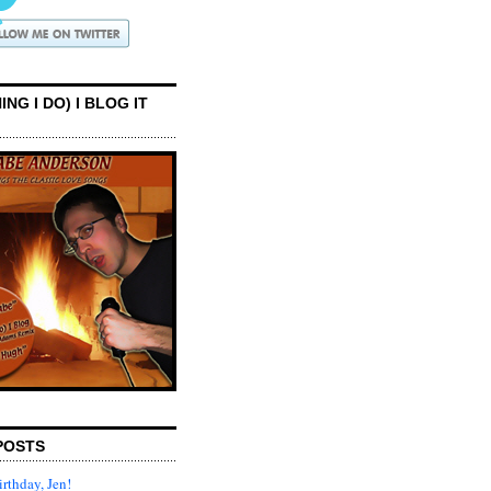
ING I DO) I BLOG IT
POSTS
rthday, Jen!