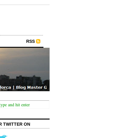
RSS
R TWITTER ON