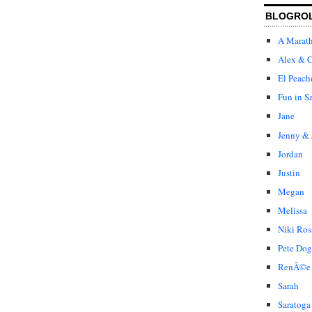
BLOGRO
A Marat
Alex & C
El Peach
Fun in S
Jane
Jenny & 
Jordan
Justin
Megan
Melissa
Niki Ros
Pete Dog
RenÃ©e
Sarah
Saratoga