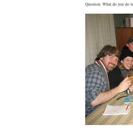
Question: What do you do wh