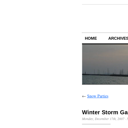
HOME
ARCHIVES
←
Snow Parties
Winter Storm Ga
Monday, December 17th, 2007
·