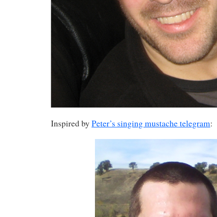
Inspired by
Peter’s singing mustache telegram
: