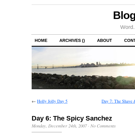
Blog
Word.
HOME
ARCHIVES ()
ABOUT
CON
←
Holly Jolly Day 5
Day 7: The Shave 
Day 6: The Spicy Sanchez
Monday, December 24th, 2007
·
No Comments