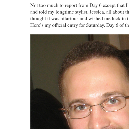
Not too much to report from Day 6 except that I 
and told my longtime stylist, Jessica, all about t
thought it was hilarious and wished me luck in 
Here’s my official entry for Saturday, Day 6 o