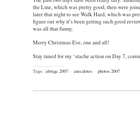
the Line, which was pretty good, then were jo
later that night to see Walk Hard, which was pret
figure out why it’s been getting such good review
was all that funny.
Merry Christmas Eve, one and all!
Stay tuned for my ‘stache action on Day 7, co
Tags:
abmgc 2007
·
anecdotes
·
photos 2007