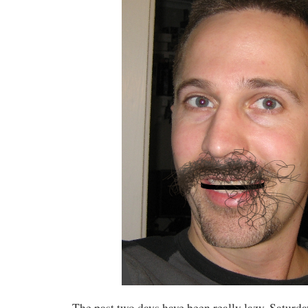
The past two days have been really lazy. Satur