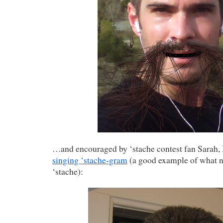
…and encouraged by ‘stache contest fan Sarah,
singing ‘stache-gram
(a good example of what no
‘stache):