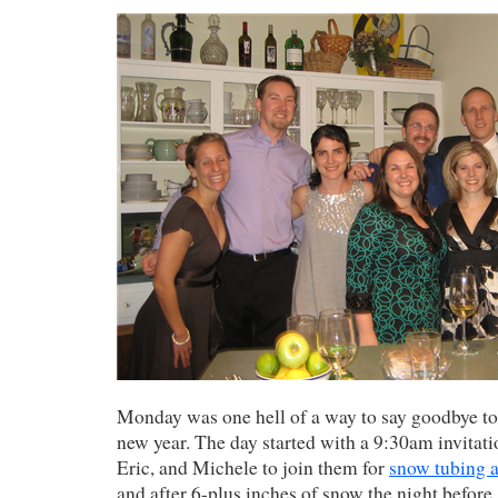
Monday was one hell of a way to say goodbye to
new year. The day started with a 9:30am invitat
Eric, and Michele to join them for
snow tubing 
and after 6-plus inches of snow the night before, 