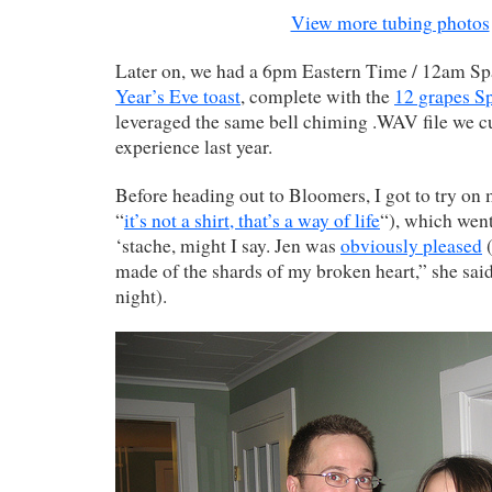
View more tubing photos
Later on, we had a 6pm Eastern Time / 12am S
Year’s Eve toast
, complete with the
12 grapes Sp
leveraged the same bell chiming .WAV file we c
experience last year.
Before heading out to Bloomers, I got to try on
“
it’s not a shirt, that’s a way of life
“), which went
‘stache, might I say. Jen was
obviously pleased
(
made of the shards of my broken heart,” she sai
night).