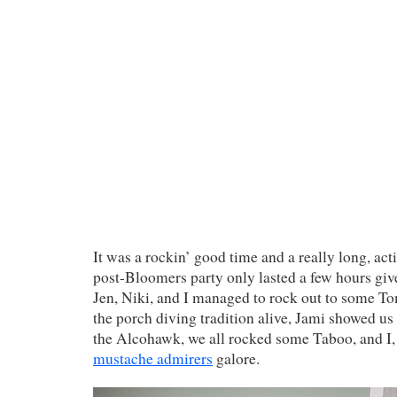
It was a rockin’ good time and a really long, ac
post-Bloomers party only lasted a few hours give
Jen, Niki, and I managed to rock out to some T
the porch diving tradition alive, Jami showed us
the Alcohawk, we all rocked some Taboo, and I, 
mustache admirers
galore.