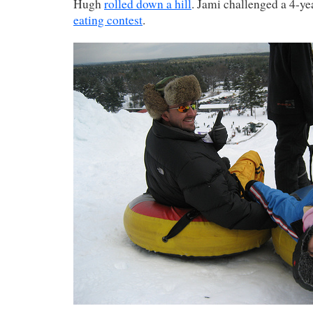
Hugh
rolled down a hill
. Jami challenged a 4-ye
eating contest
.