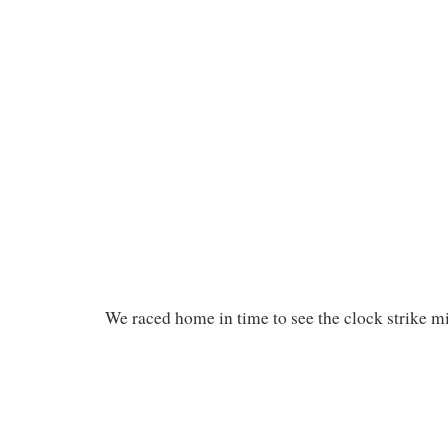
We raced home in time to see the clock strike m