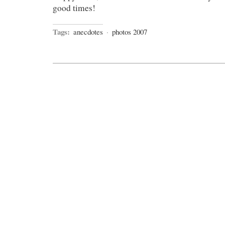
good times!
Tags:
anecdotes
·
photos 2007