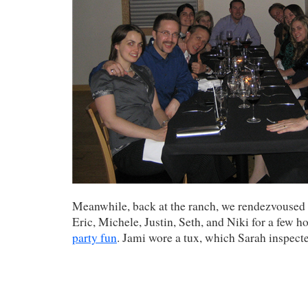
Meanwhile, back at the ranch, we rendezvoused
Eric, Michele, Justin, Seth, and Niki for a few h
party fun
. Jami wore a tux, which Sarah inspect