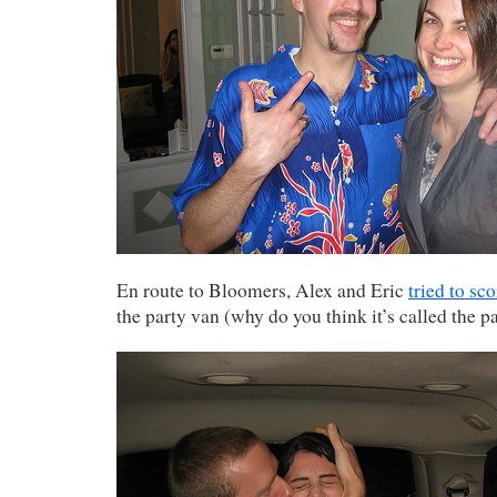
En route to Bloomers, Alex and Eric
tried to sco
the party van (why do you think it’s called the p