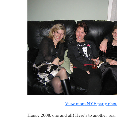
View more NYE party phot
Happy 2008, one and all! Here’s to another year