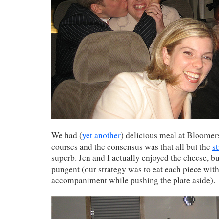
We had (
yet another
) delicious meal at Bloomers
courses and the consensus was that all but the
s
superb. Jen and I actually enjoyed the cheese, bu
pungent (our strategy was to eat each piece with
accompaniment while pushing the plate aside).