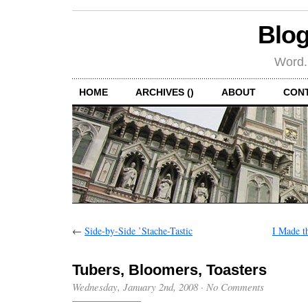
Blog
Word.
HOME
ARCHIVES ()
ABOUT
CON
←
Side-by-Side ’Stache-Tastic
I Made t
Tubers, Bloomers, Toasters
Wednesday, January 2nd, 2008
·
No Comments