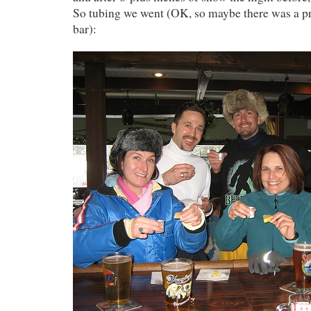
So tubing we went (OK, so maybe there was a pr
bar):