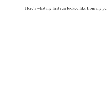
Here’s what my first run looked like from my pe