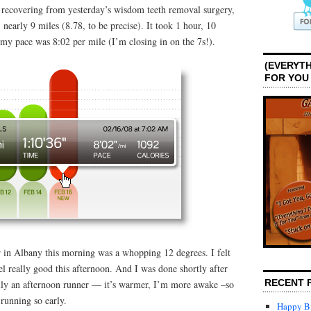
recovering from yesterday’s wisdom teeth removal surgery,
: nearly 9 miles (8.78, to be precise). It took 1 hour, 10
my pace was 8:02 per mile (I’m closing in on the 7s!).
(EVERYTH
FOR YOU
r in Albany this morning was a whopping 12 degrees. I felt
eel really good this afternoon. And I was done shortly after
RECENT 
lly an afternoon runner — it’s warmer, I’m more awake –so
 running so early.
Happy Bi