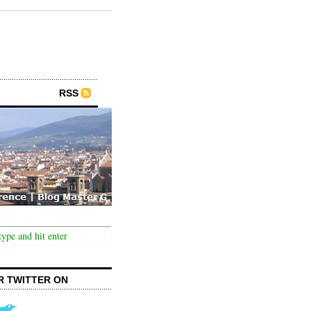
RSS
R TWITTER ON