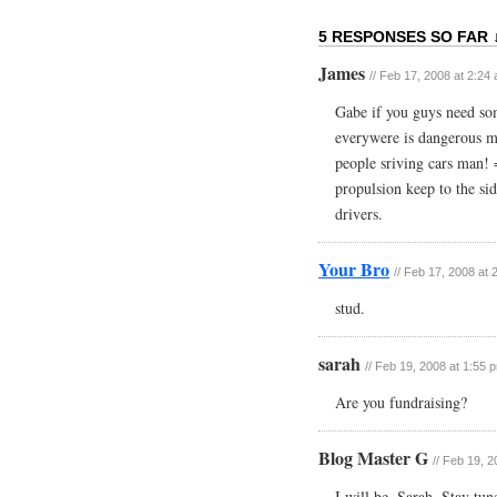
5 RESPONSES SO FAR 
James
// Feb 17, 2008 at 2:24
Gabe if you guys need som
everywere is dangerous m
people sriving cars man! 
propulsion keep to the si
drivers.
Your Bro
// Feb 17, 2008 at 
stud.
sarah
// Feb 19, 2008 at 1:55 
Are you fundraising?
Blog Master G
// Feb 19, 
I will be, Sarah. Stay tu