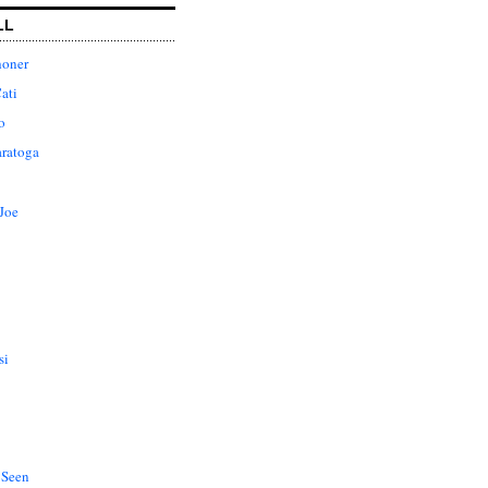
LL
honer
ati
o
aratoga
Joe
si
 Seen