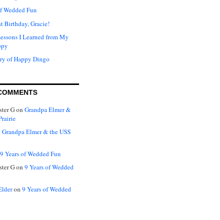
of Wedded Fun
t Birthday, Gracie!
Lessons I Learned from My
ppy
ry of Happy Dingo
COMMENTS
ter G
on
Grandpa Elmer &
rairie
n
Grandpa Elmer & the USS
9 Years of Wedded Fun
ter G
on
9 Years of Wedded
Elder
on
9 Years of Wedded