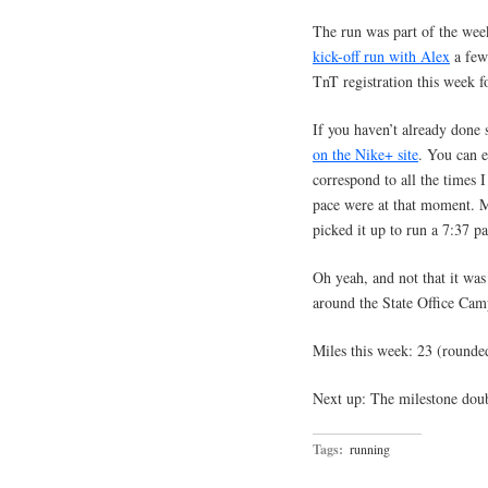
The run was part of the we
kick-off run with Alex
a few 
TnT registration this week 
If you haven’t already done 
on the Nike+ site
. You can e
correspond to all the times
pace were at that moment. M
picked it up to run a 7:37 pa
Oh yeah, and not that it was
around the State Office Cam
Miles this week: 23 (rounde
Next up: The milestone doub
Tags:
running