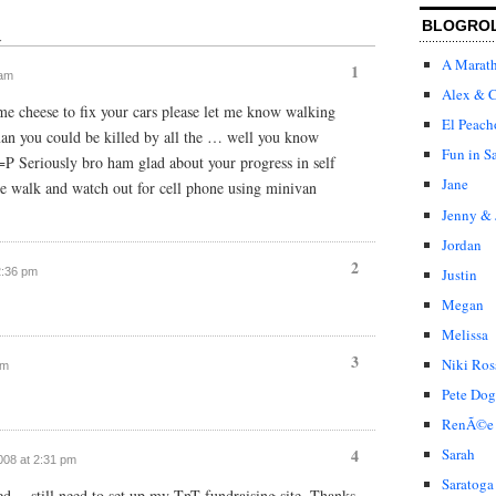
BLOGRO
↓
A Marat
1
 am
Alex & C
e cheese to fix your cars please let me know walking
El Peach
an you could be killed by all the … well you know
Fun in S
=P Seriously bro ham glad about your progress in self
Jane
de walk and watch out for cell phone using minivan
Jenny & 
Jordan
2
2:36 pm
Justin
Megan
Melissa
3
Niki Ros
pm
Pete Dog
RenÃ©e
4
Sarah
2008 at 2:31 pm
Saratoga
ned… still need to set up my TnT fundraising site. Thanks