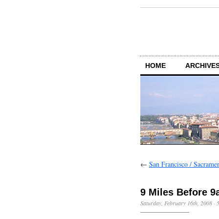
HOME
ARCHIVES
←
San Francisco / Sacrame
9 Miles Before 
Saturday, February 16th, 2008
·