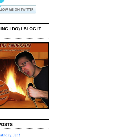
ING I DO) I BLOG IT
POSTS
rthday, Jen!