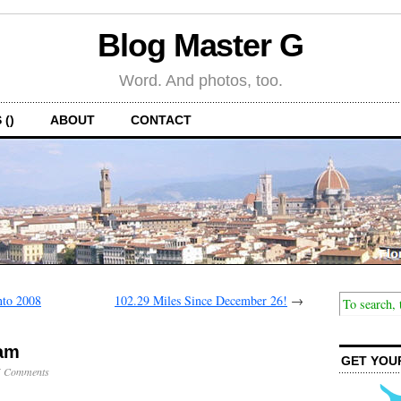
Blog Master G
Word. And photos, too.
 ()
ABOUT
CONTACT
nto 2008
102.29 Miles Since December 26!
→
9am
GET YOU
5 Comments