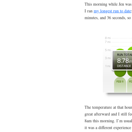
This morning while Jen was 
I ran
my longest run to date
minutes, and 36 seconds, so 
The temperature at that hou
great afterward and I still f
8am this morning. I’m usua
it was a different experience