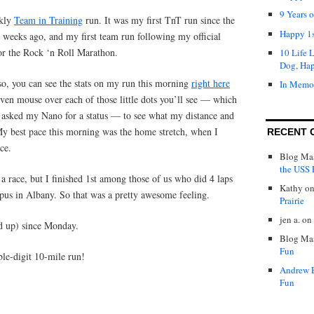
9 Years 
ekly
Team in Training
run. It was my first TnT run since the
Happy 1s
weeks ago, and my first team run following my official
for the Rock ‘n Roll Marathon.
10 Life 
Dog, Ha
so, you can see the stats on my run this morning
right here
In Memo
ven mouse over each of those little dots you’ll see — which
 I asked my Nano for a status — to see what my distance and
y best pace this morning was the home stretch, when I
RECENT 
ce.
Blog Mas
the USS P
 a race, but I finished 1st among those of us who did 4 laps
Kathy
o
pus in Albany. So that was a pretty awesome feeling.
Prairie
jen a.
on
d up) since Monday.
Blog Mas
Fun
le-digit 10-mile run!
Andrew 
Fun