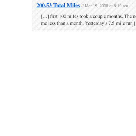
200.53 Total Miles
// Mar 19, 2008 at 8:19 am
[…] first 100 miles took a couple months. The n
me less than a month. Yesterday’s 7.5-mile run 