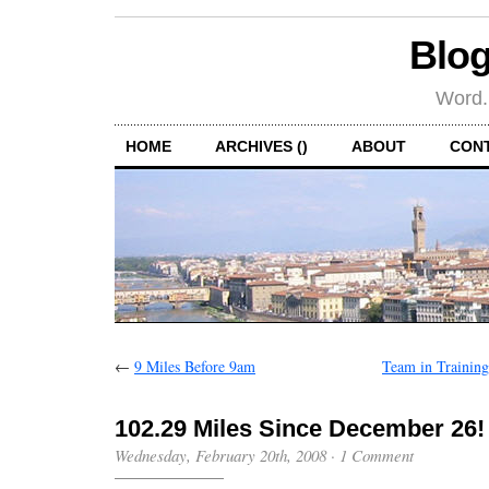
Blog
Word.
HOME
ARCHIVES ()
ABOUT
CON
←
9 Miles Before 9am
Team in Trainin
102.29 Miles Since December 26!
Wednesday, February 20th, 2008
·
1 Comment