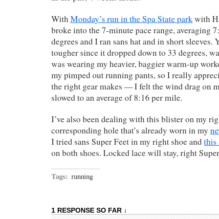
With
Monday’s run in the Spa State park
with Ha
broke into the 7-minute pace range, averaging 7:
degrees and I ran sans hat and in short sleeves. 
tougher since it dropped down to 33 degrees, wa
was wearing my heavier, baggier warm-up worko
my pimped out running pants, so I really appreci
the right gear makes — I felt the wind drag on 
slowed to an average of 8:16 per mile.
I’ve also been dealing with this blister on my rig
corresponding hole that’s already worn in my
ne
I tried sans Super Feet in my right shoe and
this
on both shoes. Locked lace will stay, right Supe
Tags:
running
1 RESPONSE SO FAR ↓