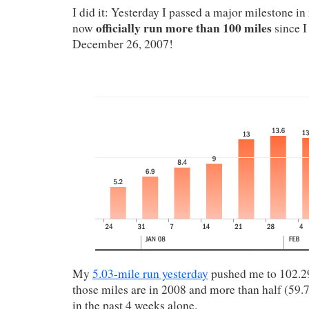
I did it: Yesterday I passed a major milestone in
officially run more than 100 miles
now
since I
December 26, 2007!
My
5.03-mile run yesterday
pushed me to 102.29
those miles are in 2008 and more than half (59.
in the past 4 weeks alone.