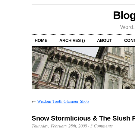
Blog
Word.
HOME
ARCHIVES ()
ABOUT
CON
←
Wisdom Tooth Glamour Shots
Snow Stormlicious & The Slush 
Thursday, February 28th, 2008
·
3 Comments