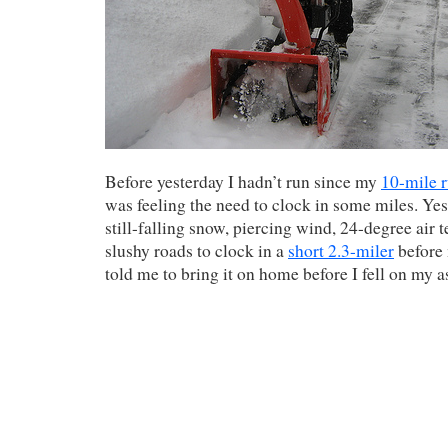
Before yesterday I hadn’t run since my
10-mile 
was feeling the need to clock in some miles. Yes
still-falling snow, piercing wind, 24-degree air 
slushy roads to clock in a
short 2.3-miler
before 
told me to bring it on home before I fell on my a