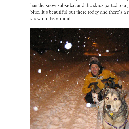
has the snow subsided and the skies parted to a g
blue. It’s beautiful out there today and there’s a
snow on the ground.