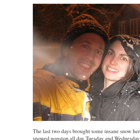
The last two days brought some insane snow here
snowed nonstop all day Tuesday and Wednesday.