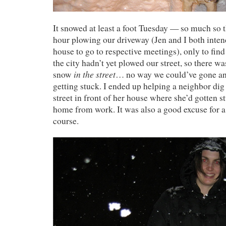
It snowed at least a foot Tuesday — so much so t
hour plowing our driveway (Jen and I both inten
house to go to respective meetings), only to fin
the city hadn’t yet plowed our street, so there was
in the street
snow
… no way we could’ve gone a
getting stuck. I ended up helping a neighbor dig 
street in front of her house where she’d gotten st
home from work. It was also a good excuse for 
course.