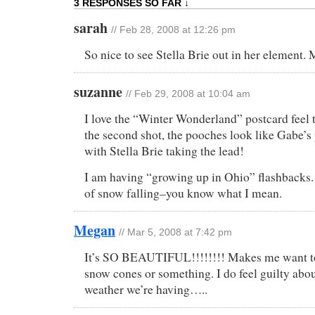
3 RESPONSES SO FAR ↓
sarah
// Feb 28, 2008 at 12:26 pm
So nice to see Stella Brie out in her eleme
suzanne
// Feb 29, 2008 at 10:04 am
I love the “Winter Wonderland” postcard feel t
the second shot, the pooches look like Gabe’
with Stella Brie taking the lead!
I am having “growing up in Ohio” flashbacks. 
of snow falling–you know what I mean.
Megan
// Mar 5, 2008 at 7:42 pm
It’s SO BEAUTIFUL!!!!!!!! Makes me want to
snow cones or something. I do feel guilty abou
weather we’re having…..