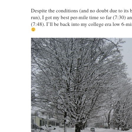
Despite the conditions (and no doubt due to its 
run), I got my best per-mile time so far (7:30) a
(7:48). I’ll be back into my college era low 6-mi