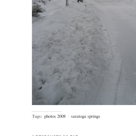
Tags:
photos 2008
·
saratoga springs