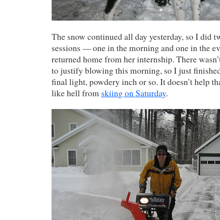
The snow continued all day yesterday, so I did
sessions — one in the morning and one in the e
returned home from her internship. There wasn’
to justify blowing this morning, so I just finish
final light, powdery inch or so. It doesn’t help th
like hell from
skiing on Saturday
.