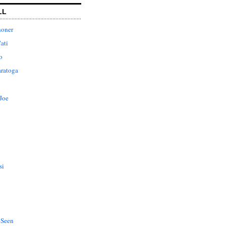
LL
honer
ati
o
aratoga
Joe
si
 Seen