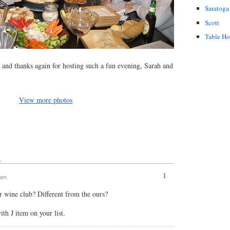
Saratoga
Scott
Table H
and thanks again for hosting such a fun evening, Sarah and
View more photos
↓
1
 am
r wine club? Different from the ours?
ith J item on your list.