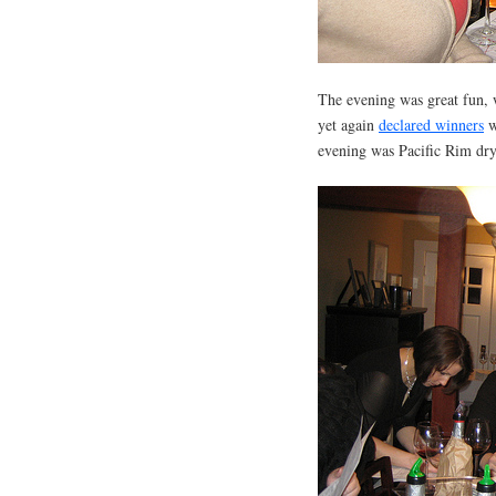
The evening was great fun, 
yet again
declared winners
w
evening was Pacific Rim dry