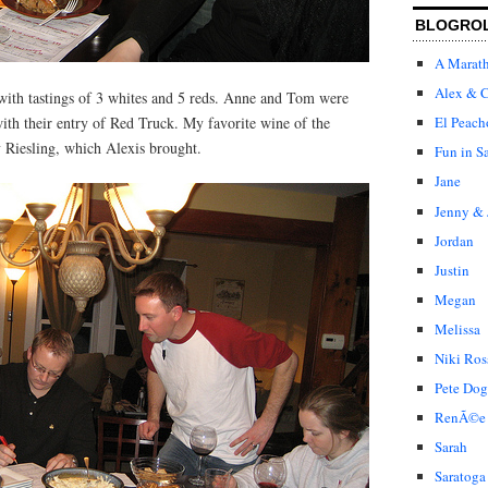
BLOGRO
A Marat
Alex & C
with tastings of 3 whites and 5 reds. Anne and Tom were
ith their entry of Red Truck. My favorite wine of the
El Peach
 Riesling, which Alexis brought.
Fun in S
Jane
Jenny & 
Jordan
Justin
Megan
Melissa
Niki Ros
Pete Dog
RenÃ©e
Sarah
Saratoga