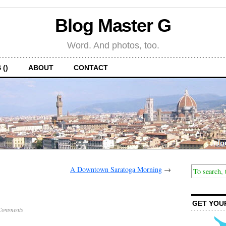
Blog Master G
Word. And photos, too.
 ()
ABOUT
CONTACT
A Downtown Saratoga Morning
→
GET YOU
Comments