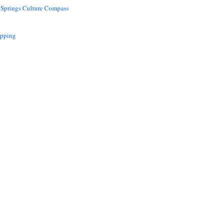
 Springs Culture Compass
opping