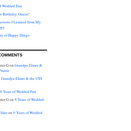
of Wedded Fun
t Birthday, Gracie!
Lessons I Learned from My
ppy
ry of Happy Dingo
COMMENTS
ter G
on
Grandpa Elmer &
rairie
n
Grandpa Elmer & the USS
9 Years of Wedded Fun
ter G
on
9 Years of Wedded
Elder
on
9 Years of Wedded