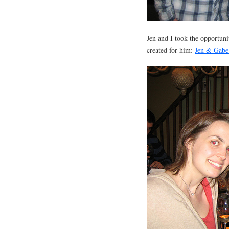
Jen and I took the opportun
created for him:
Jen & Gabe