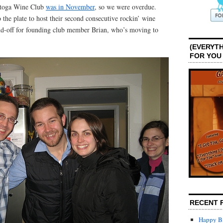
ratoga Wine Club
was in November
, so we were overdue.
 the plate to host their second consecutive rockin’ wine
nd-off for founding club member Brian, who’s moving to
(EVERYTH
FOR YOU
RECENT 
Happy Bi