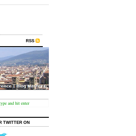
RSS
R TWITTER ON