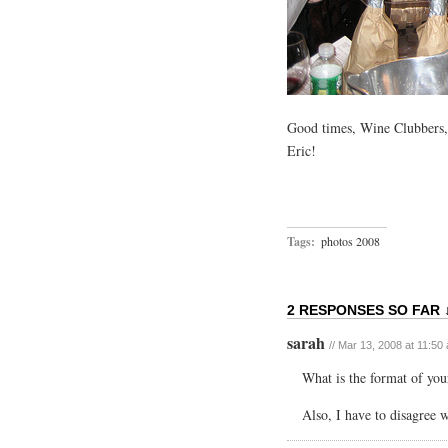
Good times, Wine Clubbers, 
Eric!
Tags:
photos 2008
2 RESPONSES SO FAR 
sarah
// Mar 13, 2008 at 11:50
What is the format of you
Also, I have to disagree w