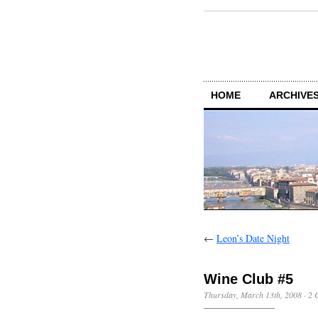
HOME
ARCHIVES
←
Leon’s Date Night
Wine Club #5
Thursday, March 13th, 2008
·
2 