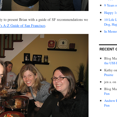
9 Years 
Happy 1s
ity to present Brian with a guide of SF recommendations we
10 Life 
Dog, Ha
’s A-Z Guide of San Francisco
.
In Memo
RECENT 
Blog Mas
the USS P
Kathy
o
Prairie
jen a.
on
Blog Mas
Fun
Andrew 
Fun