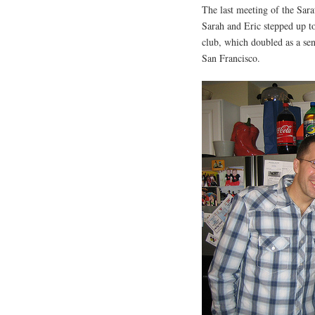
The last meeting of the Sa
Sarah and Eric stepped up to
club, which doubled as a se
San Francisco.