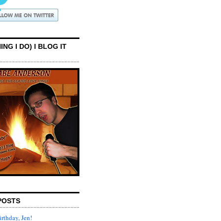
ING I DO) I BLOG IT
POSTS
rthday, Jen!