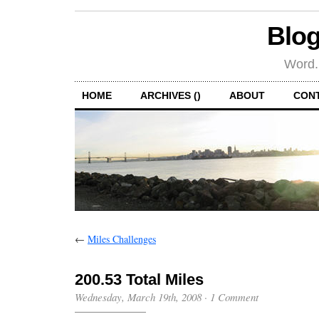
Blog
Word.
HOME
ARCHIVES ()
ABOUT
CON
←
Miles Challenges
200.53 Total Miles
Wednesday, March 19th, 2008
·
1 Comment