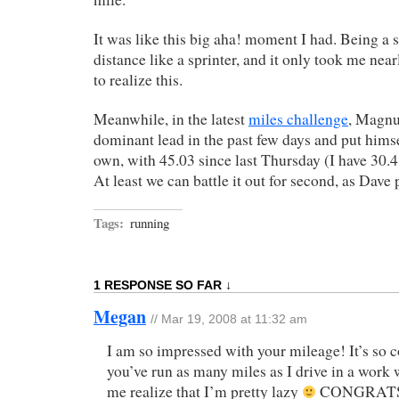
It was like this big aha! moment I had. Being a s
distance like a sprinter, and it only took me nea
to realize this.
Meanwhile, in the latest
miles challenge
, Magnu
dominant lead in the past few days and put himsel
own, with 45.03 since last Thursday (I have 30.
At least we can battle it out for second, as Dave 
Tags:
running
1 RESPONSE SO FAR ↓
Megan
// Mar 19, 2008 at 11:32 am
I am so impressed with your mileage! It’s so co
you’ve run as many miles as I drive in a work 
me realize that I’m pretty lazy
CONGRATS