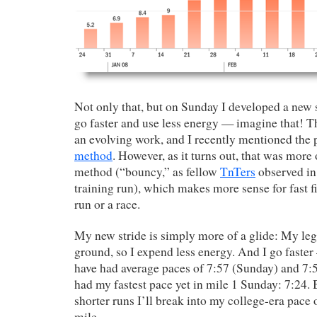
Not only that, but on Sunday I developed a new 
go faster and use less energy — imagine that! 
an evolving work, and I recently mentioned the
method
. However, as it turns out, that was more 
method (“bouncy,” as fellow
TnTers
observed in
training run), which makes more sense for fast fi
run or a race.
My new stride is simply more of a glide: My legs
ground, so I expend less energy. And I go faste
have had average paces of 7:57 (Sunday) and 7:5
had my fastest pace yet in mile 1 Sunday: 7:24.
shorter runs I’ll break into my college-era pace 
mile.