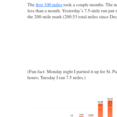
The
first 100 miles
took a couple months. The n
less than a month. Yesterday’s 7.5-mile run put 
the 200-mile mark (200.53 total miles since De
(Fun fact: Monday night I partied it up for St. Pa
hours; Tuesday I ran 7.5 miles.)