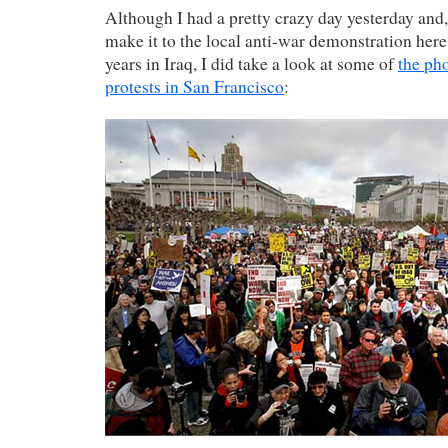
Although I had a pretty crazy day yesterday and,
make it to the local anti-war demonstration here
years in Iraq, I did take a look at some of
the ph
protests in San Francisco
: