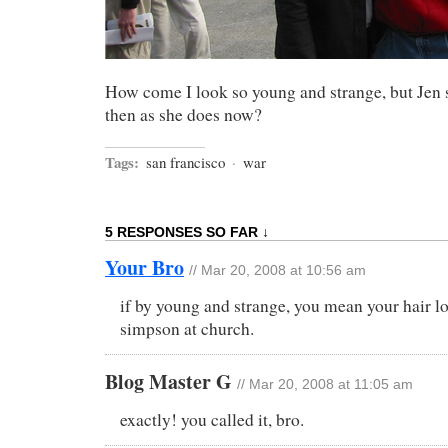
How come I look so young and strange, but Jen st
then as she does now?
Tags:
san francisco
·
war
5 RESPONSES SO FAR ↓
Your Bro
// Mar 20, 2008 at 10:56 am
if by young and strange, you mean your hair lo
simpson at church.
Blog Master G
// Mar 20, 2008 at 11:05 am
exactly! you called it, bro.