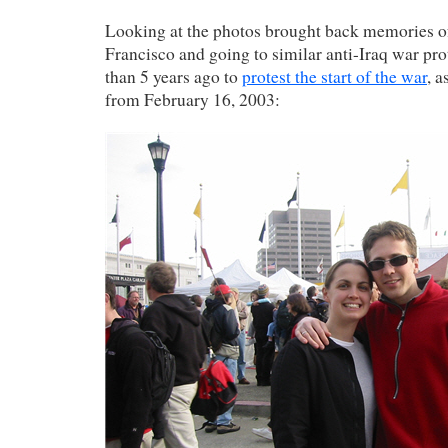
Looking at the photos brought back memories of
Francisco and going to similar anti-Iraq war pro
than 5 years ago to
protest the start of the war
, a
from February 16, 2003: