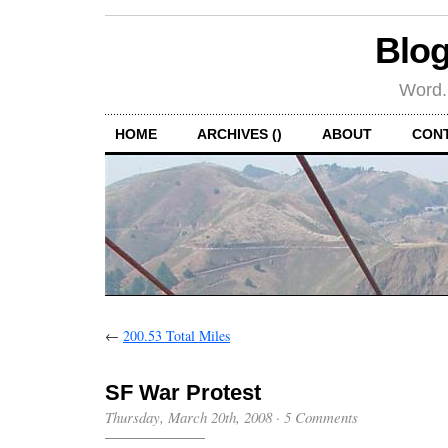
Blog
Word.
HOME
ARCHIVES ()
ABOUT
CON
←
200.53 Total Miles
SF War Protest
Thursday, March 20th, 2008
·
5 Comments