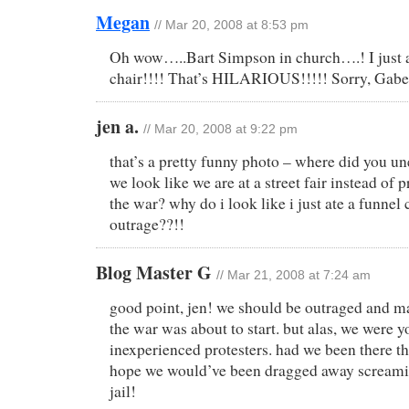
Megan
// Mar 20, 2008 at 8:53 pm
Oh wow…..Bart Simpson in church….! I just a
chair!!!! That’s HILARIOUS!!!!! Sorry, Gabe
jen a.
// Mar 20, 2008 at 9:22 pm
that’s a pretty funny photo – where did you u
we look like we are at a street fair instead of p
the war? why do i look like i just ate a funnel
outrage??!!
Blog Master G
// Mar 21, 2008 at 7:24 am
good point, jen! we should be outraged and ma
the war was about to start. but alas, we were 
inexperienced protesters. had we been there th
hope we would’ve been dragged away screami
jail!