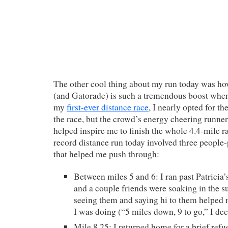
The other cool thing about my run today was ho
(and Gatorade) is such a tremendous boost whe
my
first-ever distance race
, I nearly opted for th
the race, but the crowd’s energy cheering runners
helped inspire me to finish the whole 4.4-mile r
record distance run today involved three peop
that helped me push through:
Between miles 5 and 6: I ran past Patricia
and a couple friends were soaking in the s
seeing them and saying hi to them helped 
I was doing (“5 miles down, 9 to go,” I dec
Mile 8.25: I returned home for a brief ref