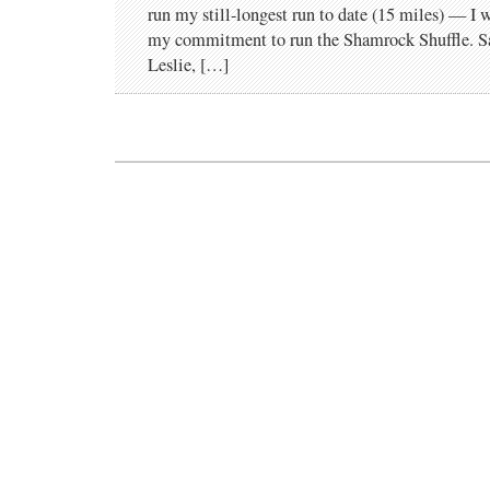
run my still-longest run to date (15 miles) — I
my commitment to run the Shamrock Shuffle. Sar
Leslie, […]