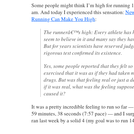
Some people might think I’m high for running 1
am. And today I experienced this sensation:
New
Running Can Make You High
:
The runnerâ€™s high: Every athlete has he
seem to believe in it and many say they ha
But for years scientists have reserved ju
rigorous test confirmed its existence.
Yes, some people reported that they felt s
exercised that it was as if they had taken
drugs. But was that feeling real or just a 
if it was real, what was the feeling suppos
caused it?
It was a pretty incredible feeling to run so far —
59 minutes, 38 seconds (7:57 pace) — and I surp
ran last week by a solid 4 (my goal was to run 14