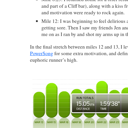
and part of a Cliff bar), along with a kiss
and motivation were ready to rock again.
Mile 12: I was beginning to feel delirious
getting sore. Then I saw my friends Jen a
me on as I ran by and shot my arms up in th
In the final stretch between miles 12 and 13, I 
PowerSong
for some extra motivation, and defin
euphoric runner’s high.