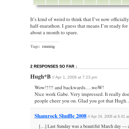
It’s kind of weird to think that I’ve now officiall
half-marathon. I guess that means I’m ready fo
about a month to spare.
Tags:
running
2 RESPONSES SO FAR ↓
Hugh*B
// Apr 1, 2008 at 7:23 pm
Wow!!!!! and backwards….woW!
Nice work Gabe. Very impressed. It really doe
people cheer you on. Glad you got that Hug
Shamrock Shuffle 2008
// Apr 24, 2008 at 6:41 
[…] Last Sunday was a beautiful March day — a