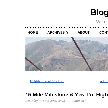
Blog
Word.
HOME
ARCHIVES ()
ABOUT
CON
←
18-Mile Record Weekend
A Bir
15-Mile Milestone & Yes, I’m High
Saturday, March 29th, 2008
·
2 Comments