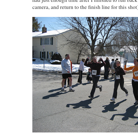
camera, and return to the finish line for this shot