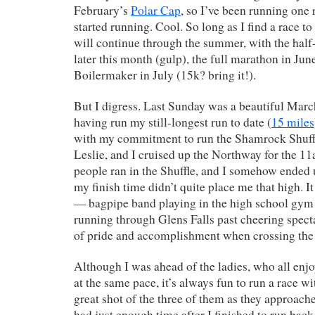
February’s
Polar Cap
, so I’ve been running one 
started running. Cool. So long as I find a race to
will continue through the summer, with the ha
later this month (gulp), the full marathon in Jun
Boilermaker in July (15k? bring it!).
But I digress. Last Sunday was a beautiful Mar
having run my still-longest run to date (
15 miles
with my commitment to run the Shamrock Shuffle
Leslie, and I cruised up the Northway for the 1
people ran in the Shuffle, and I somehow ended 
my finish time didn’t quite place me that high. It
— bagpipe band playing in the high school gym 
running through Glens Falls past cheering specta
of pride and accomplishment when crossing the f
Although I was ahead of the ladies, who all enjo
at the same pace, it’s always fun to run a race wit
great shot of the three of them as they approached
had just enough time after I finished to run back