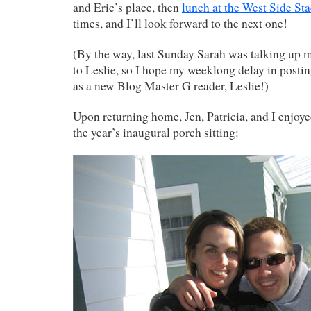
and Eric’s place, then
lunch at the West Side St
times, and I’ll look forward to the next one!
(By the way, last Sunday Sarah was talking up 
to Leslie, so I hope my weeklong delay in postin
as a new Blog Master G reader, Leslie!)
Upon returning home, Jen, Patricia, and I enjoy
the year’s inaugural porch sitting: