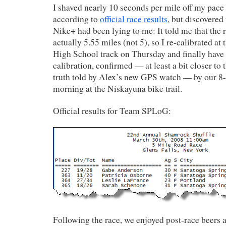
I shaved nearly 10 seconds per mile off my pace 
according to
official race results
, but discovered
Nike+ had been lying to me: It told me that the 
actually 5.55 miles (not 5), so I re-calibrated at
High School track on Thursday and finally hav
calibration, confirmed — at least a bit closer to
truth told by Alex’s new GPS watch — by our 8-
morning at the Niskayuna bike trail.
Official results for Team SPLoG:
Following the race, we enjoyed post-race beers 