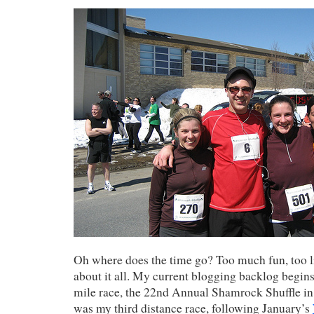
Oh where does the time go? Too much fun, too li
about it all. My current blogging backlog begins
mile race, the 22nd Annual Shamrock Shuffle in 
was my third distance race, following January’s