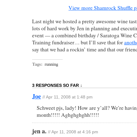
View more Shamrock Shuffle p
Last night we hosted a pretty awesome wine tasti
lots of hard work by Jen in planning and executi
event — a combined birthday / Saratoga Wine C
Training fundraiser… but I’ll save that for
anoth
say that we had a rockin’ time and that our friend
Tags:
running
3 RESPONSES SO FAR ↓
Joe
// Apr 11, 2008 at 1:48 pm
Schweet pjs, lady! How are y’all? We’re havin
month!!!!! Aghghghghh!!!!!
jen a.
// Apr 11, 2008 at 4:16 pm