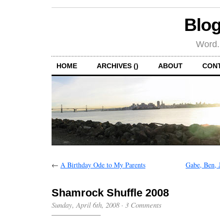
Blog
Word.
HOME
ARCHIVES ()
ABOUT
CON
←
A Birthday Ode to My Parents
Gabe, Ben, 
Shamrock Shuffle 2008
Sunday, April 6th, 2008
·
3 Comments