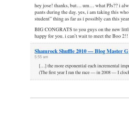
hey jose! thanks, but… um… what PJs?? i al
pants during the day. yes, i am taking this who
student” thing as far as i possibly can this year
BIG CONGRATS to you guys on the new little 
happy for you. i can’t wait to meet the Boo 2!!
Shamrock Shuffle 2010 — Blog Master G
5:55 am
[…] the more exponential each incremental im
(The first year I ran the race — in 2008 — I clo