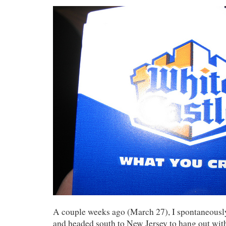
A couple weeks ago (March 27), I spontaneously
and headed south to New Jersey to hang out wit