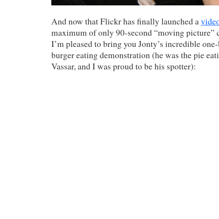
And now that Flickr has finally launched a
video
maximum of only 90-second “moving picture” cl
I’m pleased to bring you Jonty’s incredible one-
burger eating demonstration (he was the pie ea
Vassar, and I was proud to be his spotter):