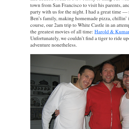
town from San Francisco to visit his parents, a
party with us for the night. I had a great time 
Ben’s family, making homemade pizza, chillin’ in
course, our 2am trip to White Castle in an attemp
the greatest movies of all time:
Harold & Kumar 
Unfortunately, we couldn’t find a tiger to ride up
adventure nonetheless.