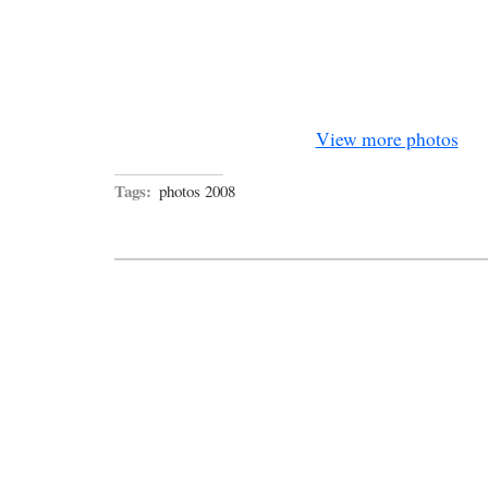
View more photos
Tags:
photos 2008