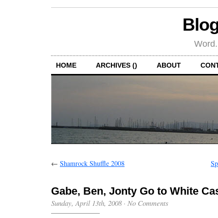
Blog
Word.
HOME
ARCHIVES ()
ABOUT
CON
←
Shamrock Shuffle 2008
Sp
Gabe, Ben, Jonty Go to White Cas
Sunday, April 13th, 2008
·
No Comments