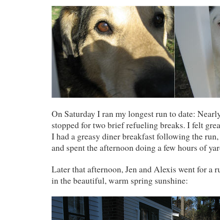
On Saturday I ran my longest run to date: Nearly
stopped for two brief refueling breaks. I felt gre
I had a greasy diner breakfast following the run
and spent the afternoon doing a few hours of ya
Later that afternoon, Jen and Alexis went for a r
in the beautiful, warm spring sunshine: