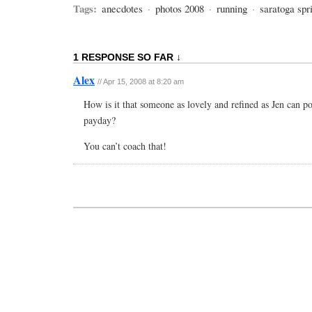
Tags:
anecdotes
·
photos 2008
·
running
·
saratoga spr
1 RESPONSE SO FAR ↓
Alex
// Apr 15, 2008 at 8:20 am
How is it that someone as lovely and refined as Jen can p
payday?
You can’t coach that!