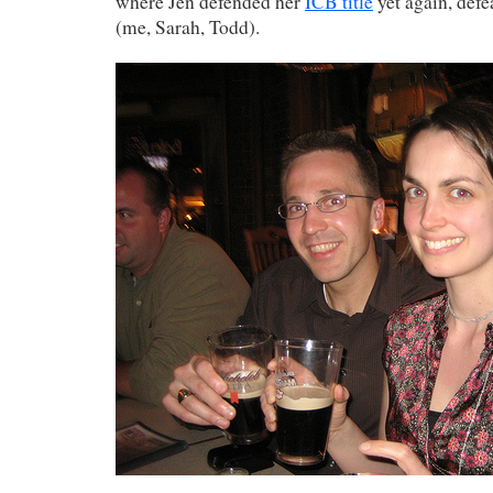
where Jen defended her
ICB title
yet again, defe
(me, Sarah, Todd).