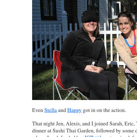
Even
Stella
and
Happy
got in on the action.
That night Jen, Alexis, and I joined Sarah, Eric
dinner at Sushi Thai Garden, followed by some d