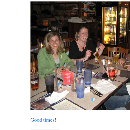
Good times
!