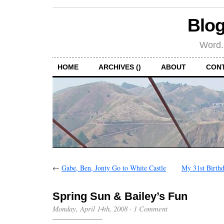
Blog
Word.
HOME
ARCHIVES ()
ABOUT
CON
←
Gabe, Ben, Jonty Go to White Castle
My 31st Birthd
Spring Sun & Bailey’s Fun
Monday, April 14th, 2008
·
1 Comment