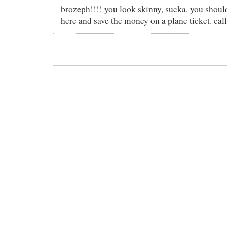
brozeph!!!! you look skinny, sucka. you shoul
here and save the money on a plane ticket. call