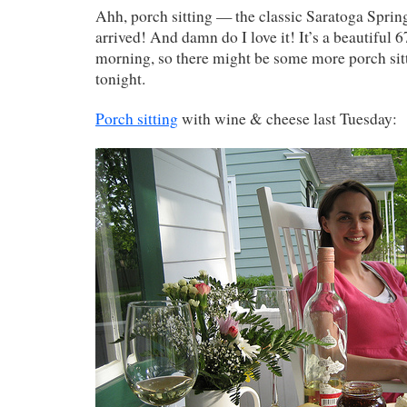
Ahh, porch sitting — the classic Saratoga Springs
arrived! And damn do I love it! It’s a beautiful 6
morning, so there might be some more porch sitt
tonight.
Porch sitting
with wine & cheese last Tuesday: