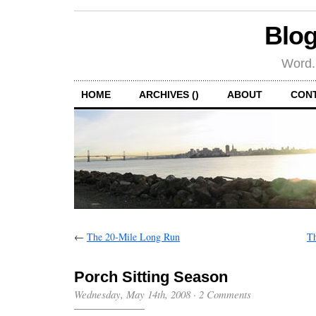
Blog
Word.
HOME
ARCHIVES ()
ABOUT
CON
←
The 20-Mile Long Run
Th
Porch Sitting Season
Wednesday, May 14th, 2008
·
2 Comments