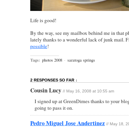
Life is good!
By the way, see my mailbox behind me in that ph
lately thanks to a wonderful lack of junk mail. 
possible
!
Tags:
photos 2008
·
saratoga springs
2 RESPONSES SO FAR ↓
Cousin Lucy
// May 16, 2008 at 10:55 am
I signed up at GreenDimes thanks to your blog
going to pass it on.
Pedro Miguel Jose Andertinez
// May 18, 2