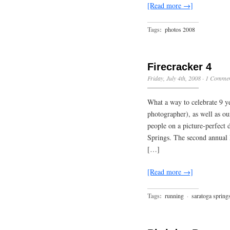
[Read more →]
Tags:
photos 2008
Firecracker 4
Friday, July 4th, 2008
·
1 Comme
What a way to celebrate 9 y
photographer), as well as o
people on a picture-perfect d
Springs. The second annual 
[…]
[Read more →]
Tags:
running
·
saratoga spring