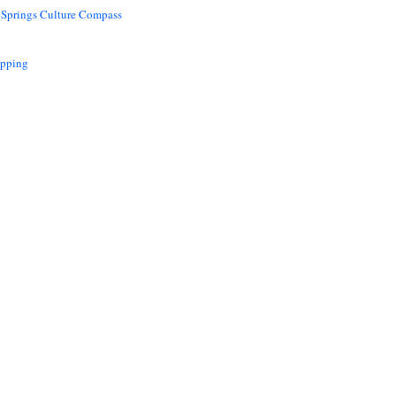
 Springs Culture Compass
opping