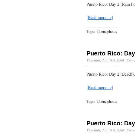
Puerto Rico: Day 2 (Rain F
[Read more →]
Tags:
iphone photos
Puerto Rico: Day
Thursday, July 31st, 2008
·
Comm
Puerto Rico: Day 2 (Beach)
[Read more →]
Tags:
iphone photos
Puerto Rico: Day
Thursday, July 31st, 2008
·
Comm