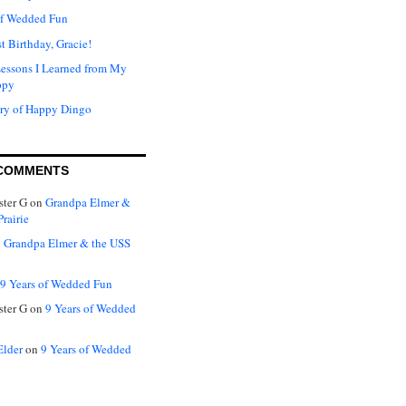
of Wedded Fun
t Birthday, Gracie!
Lessons I Learned from My
ppy
ry of Happy Dingo
COMMENTS
ter G
on
Grandpa Elmer &
rairie
n
Grandpa Elmer & the USS
9 Years of Wedded Fun
ter G
on
9 Years of Wedded
Elder
on
9 Years of Wedded