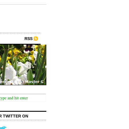
RSS
R TWITTER ON