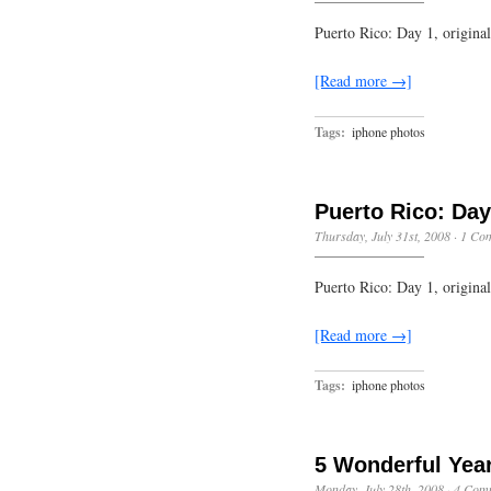
Puerto Rico: Day 1, origin
[Read more →]
Tags:
iphone photos
Puerto Rico: Day
Thursday, July 31st, 2008
·
1 Co
Puerto Rico: Day 1, origin
[Read more →]
Tags:
iphone photos
5 Wonderful Yea
Monday, July 28th, 2008
·
4 Com