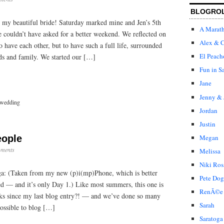
BLOGRO
 my beautiful bride! Saturday marked mine and Jen’s 5th
A Marat
 couldn’t have asked for a better weekend. We reflected on
Alex & C
 have each other, but to have such a full life, surrounded
El Peach
ds and family. We started our […]
Fun in S
Jane
Jenny & 
wedding
Jordan
Justin
Megan
eople
ments
Melissa
Niki Ros
oga: (Taken from my new (p)i(mp)Phone, which is better
Pete Dog
ed — and it’s only Day 1.) Like most summers, this one is
RenÃ©e
ks since my last blog entry?! — and we’ve done so many
Sarah
possible to blog […]
Saratoga