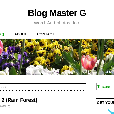
Blog Master G
Word. And photos, too.
 ()
ABOUT
CONTACT
008
 2 (Rain Forest)
GET YOU
on
ents Off
Puerto
Rico: