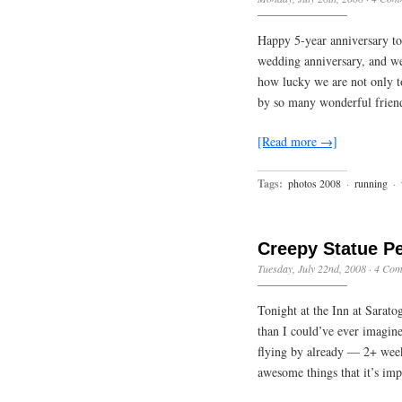
Happy 5-year anniversary to
wedding anniversary, and we
how lucky we are not only to
by so many wonderful frien
[Read more →]
Tags:
photos 2008
·
running
·
Creepy Statue P
Tuesday, July 22nd, 2008
·
4 Com
Tonight at the Inn at Sarat
than I could’ve ever imagin
flying by already — 2+ wee
awesome things that it’s im