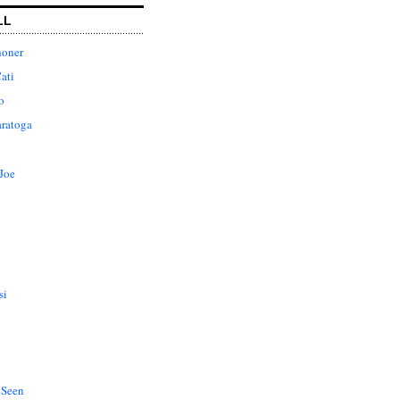
LL
honer
ati
o
aratoga
Joe
si
 Seen