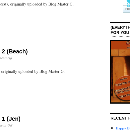
orest), originally uploaded by Blog Master G.
Day
2
(Rain
Forest)
(EVERYTH
FOR YOU
 2 (Beach)
on
ents Off
Puerto
Rico:
, originally uploaded by Blog Master G.
Day
2
(Beach)
 1 (Jen)
RECENT 
on
ents Off
Happy Bi
Puerto