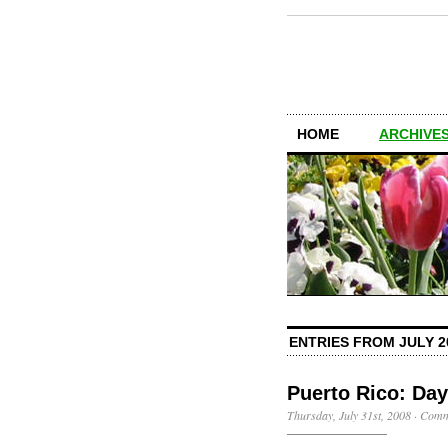
HOME
ARCHIVES
ENTRIES FROM JULY 2
Puerto Rico: Day
Thursday, July 31st, 2008
·
Comm