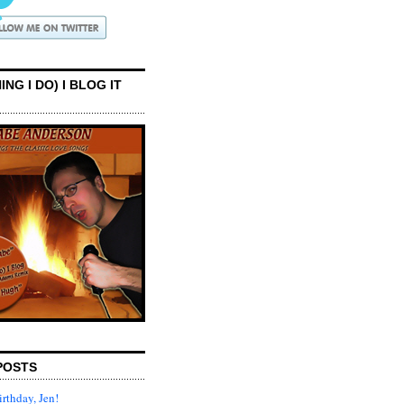
ING I DO) I BLOG IT
POSTS
rthday, Jen!