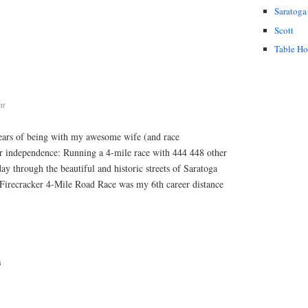
Saratoga
Scott
Table H
nt
ears of being with my awesome wife (and race
ur independence: Running a 4-mile race with 444 448 other
ay through the beautiful and historic streets of Saratoga
Firecracker 4-Mile Road Race was my 6th career distance
s