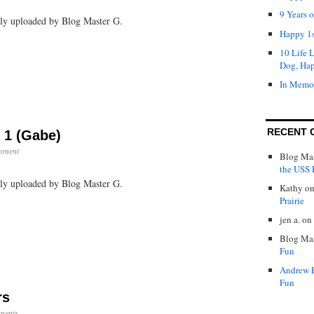
Rico:
9 Years 
ally uploaded by Blog Master G.
Day
1
Happy 1s
(Jen)
10 Life 
Dog, Ha
In Memo
RECENT 
 1 (Gabe)
mment
Blog Mas
the USS P
ally uploaded by Blog Master G.
Kathy
o
Prairie
jen a.
on
Blog Mas
Fun
Andrew 
Fun
rs
ments