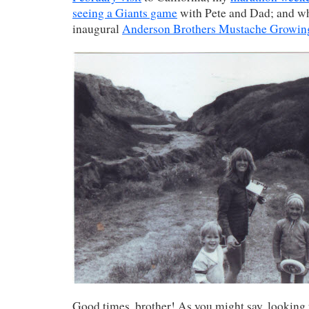
seeing a Giants game
with Pete and Dad; and wh
inaugural
Anderson Brothers Mustache Growin
Good times, brother! As you might say, looking 