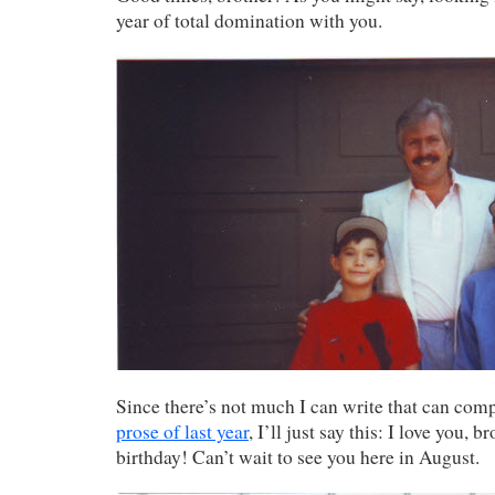
year of total domination with you.
Since there’s not much I can write that can com
prose of last year
, I’ll just say this: I love you, 
birthday! Can’t wait to see you here in August.