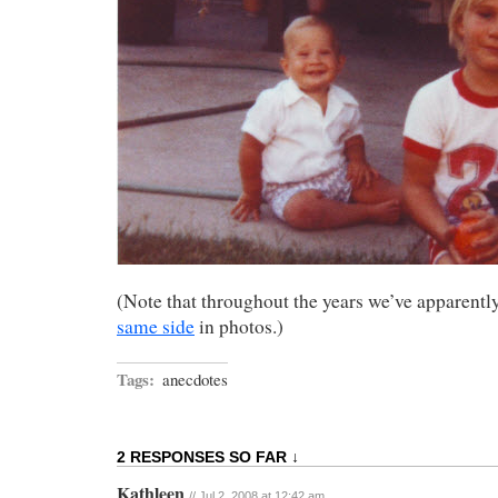
(Note that throughout the years we’ve apparentl
same side
in photos.)
Tags:
anecdotes
2 RESPONSES SO FAR ↓
Kathleen
// Jul 2, 2008 at 12:42 am