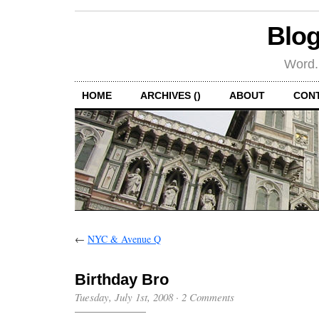
Blog
Word.
HOME
ARCHIVES ()
ABOUT
CON
←
NYC & Avenue Q
Birthday Bro
Tuesday, July 1st, 2008
·
2 Comments