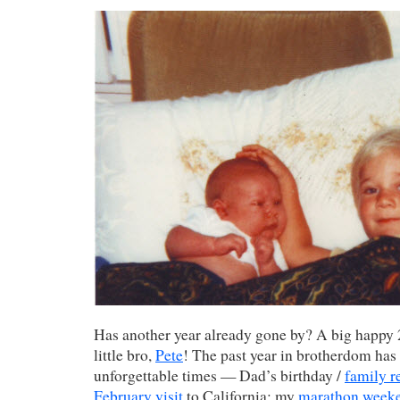
Has another year already gone by? A big happy 
little bro,
Pete
! The past year in brotherdom has
unforgettable times — Dad’s birthday /
family r
February visit
to California; my
marathon week