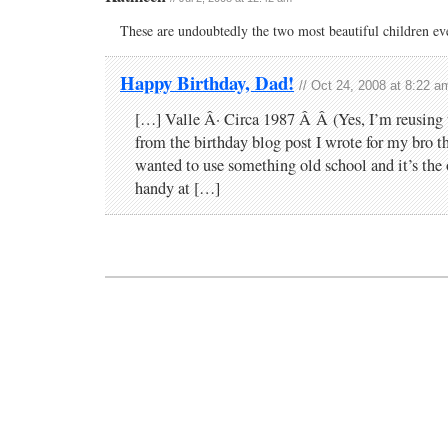
These are undoubtedly the two most beautiful children eve
Happy Birthday, Dad!
// Oct 24, 2008 at 8:22 a
[…] Valle Â· Circa 1987 Â Â (Yes, I’m reusing 
from the birthday blog post I wrote for my bro th
wanted to use something old school and it’s the 
handy at […]