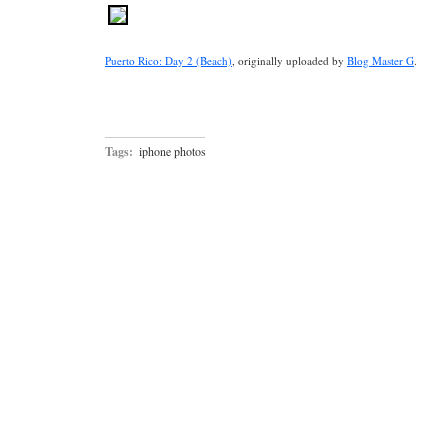
Puerto Rico: Day 2 (Beach)
, originally uploaded by
Blog Master G
.
Tags:
iphone photos