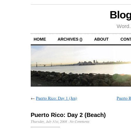
Blog
Word.
HOME
ARCHIVES ()
ABOUT
CON
←
Puerto Rico: Day 1 (Jen)
Puerto R
Puerto Rico: Day 2 (Beach)
Thursday, July 31st, 2008
·
No Comments