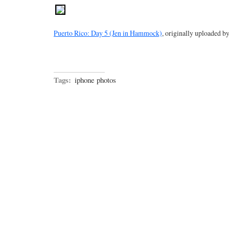
Puerto Rico: Day 5 (Jen in Hammock)
, originally uploaded b
Tags:
iphone photos