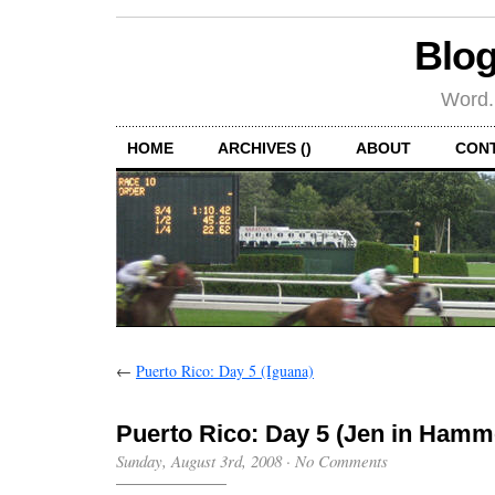
Blog
Word.
HOME
ARCHIVES ()
ABOUT
CON
←
Puerto Rico: Day 5 (Iguana)
Puerto Rico: Day 5 (Jen in Hamm
Sunday, August 3rd, 2008
·
No Comments