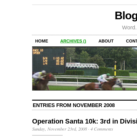
Blog
Word.
HOME
ARCHIVES ()
ABOUT
CON
ENTRIES FROM NOVEMBER 2008
Operation Santa 10k: 3rd in Divis
Sunday, November 23rd, 2008
·
4 Comments