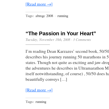
[Read more →]
Tags:
abmgc 2008
·
running
“The Passion in Your Heart”
Tuesday, November 18th, 2008
·
3 Comments
I’m reading Dean Karzazes’ second book, 50/50
describes his journey running 50 marathons in 5
states. Though not quite as exciting and jaw-d
the adventures he describes in Ultramarathon Ma
itself notwithstanding, of course) , 50/50 does h
beautifully conveys […]
[Read more →]
Tags:
running