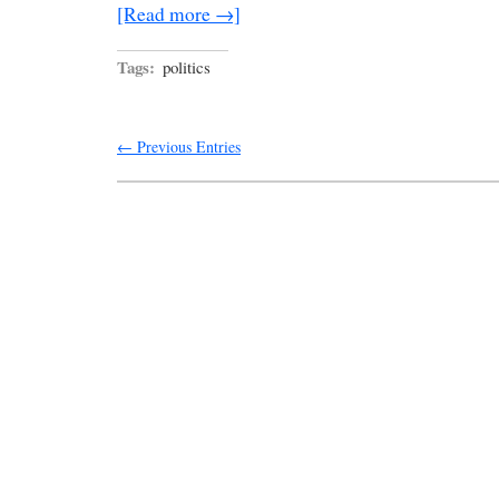
[Read more →]
Tags:
politics
← Previous Entries