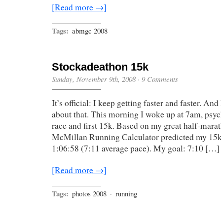
[Read more →]
Tags:
abmgc 2008
Stockadeathon 15k
Sunday, November 9th, 2008
·
9 Comments
It’s official: I keep getting faster and faster. An
about that. This morning I woke up at 7am, psy
race and first 15k. Based on my great half-marat
McMillan Running Calculator predicted my 15k
1:06:58 (7:11 average pace). My goal: 7:10 […]
[Read more →]
Tags:
photos 2008
·
running