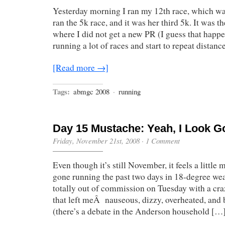
Yesterday morning I ran my 12th race, which w
ran the 5k race, and it was her third 5k. It was the
where I did not get a new PR (I guess that happen
running a lot of races and start to repeat distanc
[Read more →]
Tags:
abmgc 2008
·
running
Day 15 Mustache: Yeah, I Look G
Friday, November 21st, 2008
·
1 Comment
Even though it’s still November, it feels a little 
gone running the past two days in 18-degree we
totally out of commission on Tuesday with a cr
that left meÂ nauseous, dizzy, overheated, and b
(there’s a debate in the Anderson household […