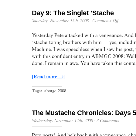
Day 9: The Singlet ’Stache
on
Saturday, November 15th, 2008
·
Comments Off
Day
9:
Yesterday Pete attacked with a vengeance. And 
The
Singlet
‘stache-toting brothers with him — yes, includ
’Stache
Machine. I was speechless when I saw his post,
with this confident entry in ABMGC 2008: Well
done. I remain in awe. You have taken this conte
[Read more →]
Tags:
abmgc 2008
The Mustache Chronicles: Days 5
Wednesday, November 12th, 2008
·
3 Comments
Pete posts! And he’s back with a vengeance, cho