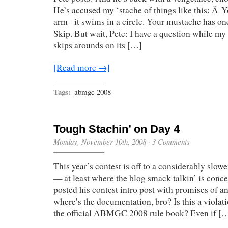
He’s accused my ‘stache of things like this: Â 
arm– it swims in a circle. Your mustache has on
Skip. But wait, Pete: I have a question while m
skips arounds on its […]
[Read more →]
Tags:
abmgc 2008
Tough Stachin’ on Day 4
Monday, November 10th, 2008
·
3 Comments
This year’s contest is off to a considerably slower
— at least where the blog smack talkin’ is concer
posted his contest intro post with promises of a
where’s the documentation, bro? Is this a viola
the official ABMGC 2008 rule book? Even if [