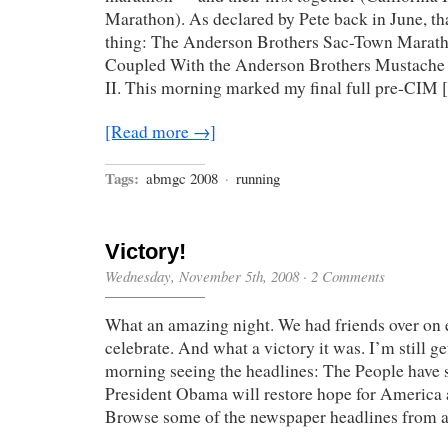
Marathon). As declared by Pete back in June, t
thing: The Anderson Brothers Sac-Town Marat
Coupled With the Anderson Brothers Mustache
II. This morning marked my final full pre-CIM
[Read more →]
Tags:
abmgc 2008
·
running
Victory!
Wednesday, November 5th, 2008
·
2 Comments
What an amazing night. We had friends over on e
celebrate. And what a victory it was. I’m still g
morning seeing the headlines: The People have 
President Obama will restore hope for America a
Browse some of the newspaper headlines from 