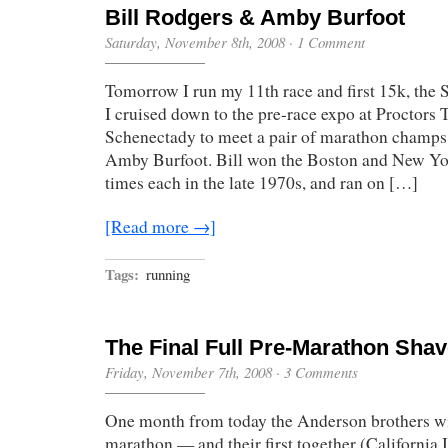
Bill Rodgers & Amby Burfoot
Saturday, November 8th, 2008
·
1 Comment
Tomorrow I run my 11th race and first 15k, the
I cruised down to the pre-race expo at Proctors 
Schenectady to meet a pair of marathon champs
Amby Burfoot. Bill won the Boston and New Yo
times each in the late 1970s, and ran on […]
[Read more →]
Tags:
running
The Final Full Pre-Marathon Sha
Friday, November 7th, 2008
·
3 Comments
One month from today the Anderson brothers wil
marathon — and their first together (California 