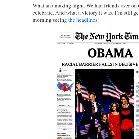
What an amazing night. We had friends over on e
celebrate. And what a victory it was. I’m still g
morning seeing
the headlines
: