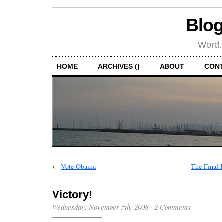
Blog
Word.
HOME
ARCHIVES ()
ABOUT
CON
←
Vote Obama
The Final 
Victory!
Wednesday, November 5th, 2008
·
2 Comments