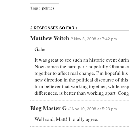
Tags:
politics
2 RESPONSES SO FAR ↓
Matthew Veitch
// Nov 5, 2008 at 7:42 pm
Gabe-
It was great to see such an historic event durin
Now comes the hard part: hopefully Obama can
together to affect real change. I’m hopeful his 
new direction in the political discourse of th
firm believer that working together, while res
differences, is better than working apart. Cong
Blog Master G
// Nov 10, 2008 at 5:23 pm
Well said, Matt! I totally agree.