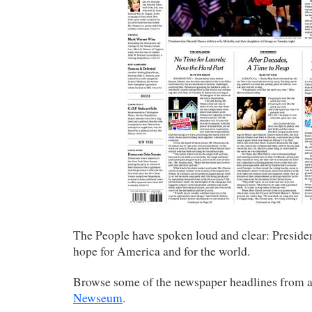
The People have spoken loud and clear: Preside
hope for America and for the world.
Browse some of the newspaper headlines from 
Newseum
.