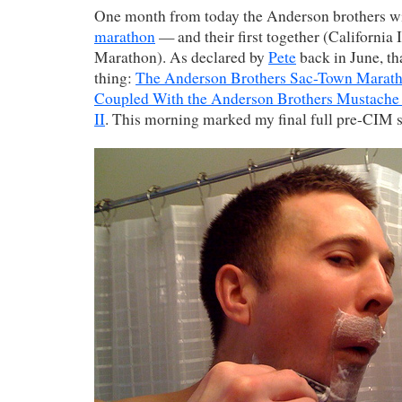
One month from today the Anderson brothers wi
marathon
— and their first together (California 
Marathon). As declared by
Pete
back in June, t
thing:
The Anderson Brothers Sac-Town Marath
Coupled With the Anderson Brothers Mustache
II
. This morning marked my final full pre-CIM 