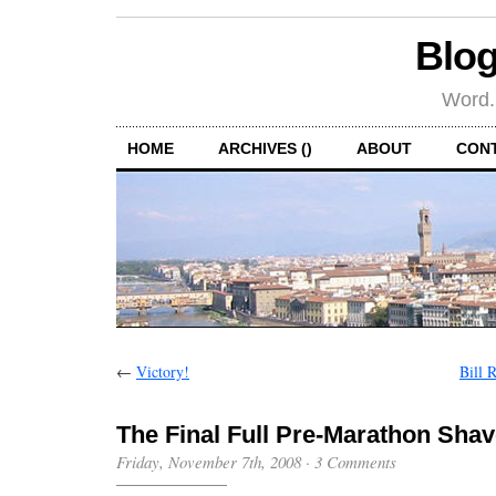
Blog
Word.
HOME
ARCHIVES ()
ABOUT
CON
←
Victory!
Bill 
The Final Full Pre-Marathon Sha
Friday, November 7th, 2008
·
3 Comments