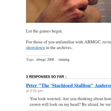
Let the games begin.
For those of you unfamiliar with ABMGC, rev
showdown
in the archives.
Tags:
abmgc 2008
·
running
3 RESPONSES SO FAR ↓
Peter "The 'Stachioed Stallion" Anders
at 2:31 pm
You look worried. Are you thinking about 
crown will look on my head? Be afraid, be ve