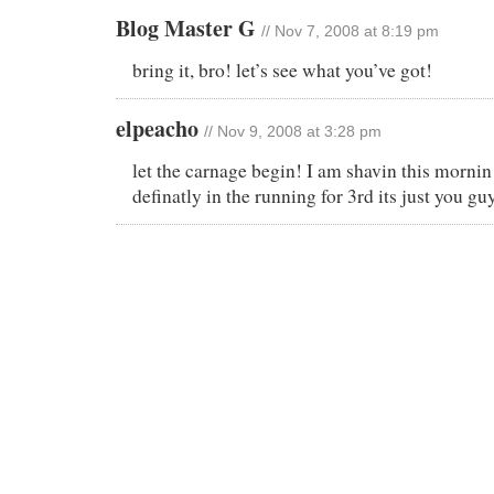
Blog Master G
// Nov 7, 2008 at 8:19 pm
bring it, bro! let’s see what you’ve got!
elpeacho
// Nov 9, 2008 at 3:28 pm
let the carnage begin! I am shavin this mornin 
definatly in the running for 3rd its just you gu