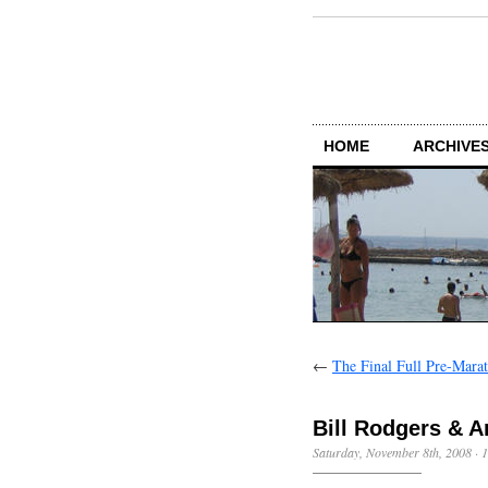
HOME
ARCHIVES
←
The Final Full Pre-Mara
Bill Rodgers & 
Saturday, November 8th, 2008
·