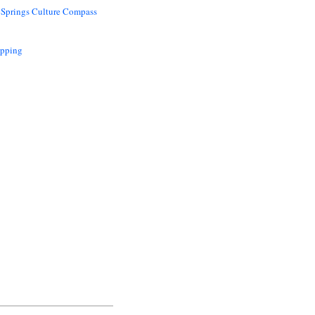
 Springs Culture Compass
opping