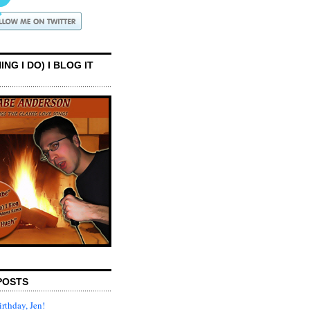
ING I DO) I BLOG IT
POSTS
rthday, Jen!