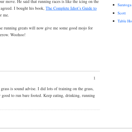
r move. He said that running races is like the icing on the
Saratoga
I agreed. I bought his book,
The Complete Idiot’s Guide to
Scott
or me.
Table H
se running greats will now give me some good mojo for
omorrow. Woohoo!
1
rass is sound advise. I did lots of training on the grass,
ly good to run bare footed. Keep eating, drinking, running