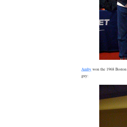
Amby
won the 1968 Boston M
guy: