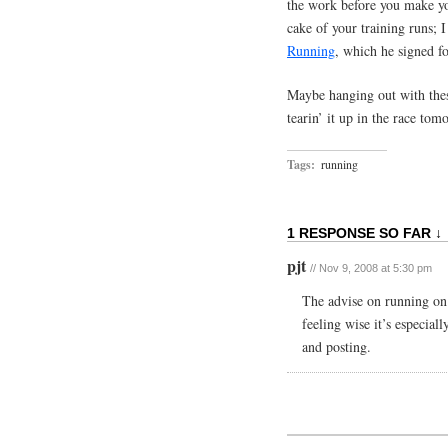
the work before you make you
cake of your training runs; 
Running
, which he signed f
Maybe hanging out with the
tearin’ it up in the race t
Tags:
running
1 RESPONSE SO FAR ↓
pjt
// Nov 9, 2008 at 5:30 pm
The advise on running on g
feeling wise it’s especial
and posting.