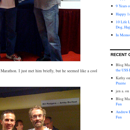
9 Years 
Happy 1s
10 Life 
Dog, Ha
In Memo
RECENT 
Blog Mas
the USS P
arathon. I just met him briefly, but he seemed like a cool
Kathy
o
Prairie
jen a.
on
Blog Mas
Fun
Andrew 
Fun