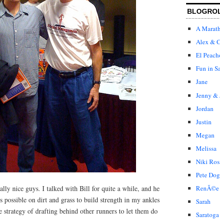
BLOGRO
A Marat
Alex & C
El Peach
Fun in S
Jane
Jenny & 
Jordan
Justin
Megan
Melissa
Niki Ros
Pete Dog
ly nice guys. I talked with Bill for quite a while, and he
RenÃ©e
 possible on dirt and grass to build strength in my ankles
Sarah
e strategy of drafting behind other runners to let them do
Saratoga