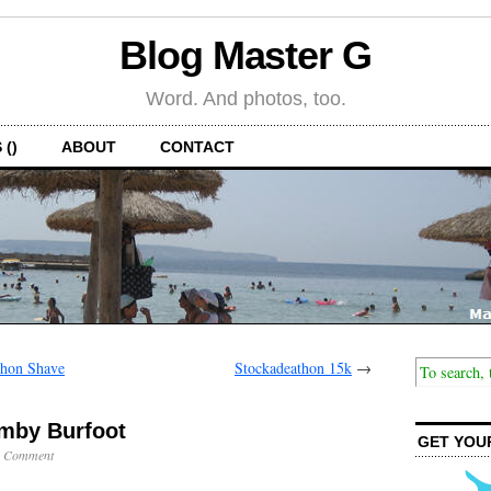
Blog Master G
Word. And photos, too.
 ()
ABOUT
CONTACT
thon Shave
Stockadeathon 15k
→
Amby Burfoot
GET YOU
1 Comment