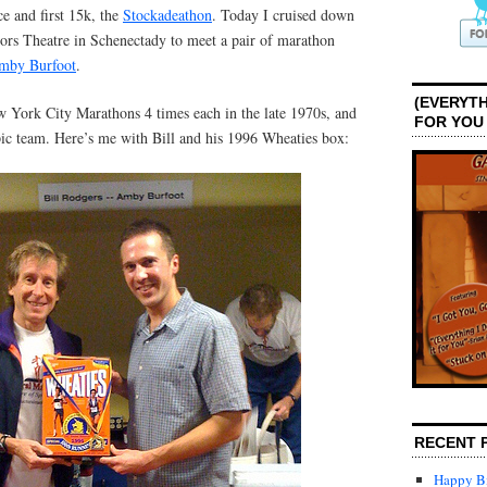
 and first 15k, the
Stockadeathon
. Today I cruised down
tors Theatre in Schenectady to meet a pair of marathon
Amby Burfoot
.
(EVERYTH
York City Marathons 4 times each in the late 1970s, and
FOR YOU
c team. Here’s me with Bill and his 1996 Wheaties box:
RECENT 
Happy Bi