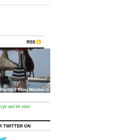
RSS
R TWITTER ON