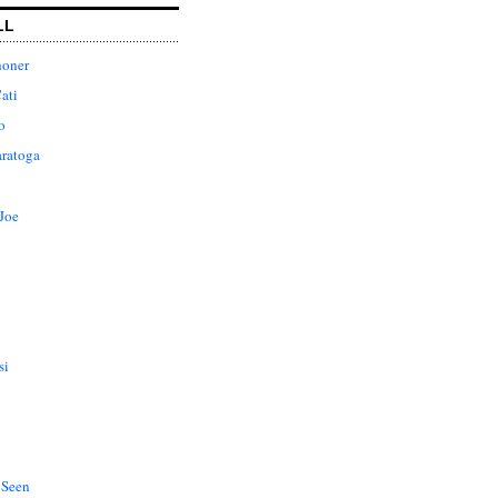
LL
honer
ati
o
aratoga
Joe
si
 Seen