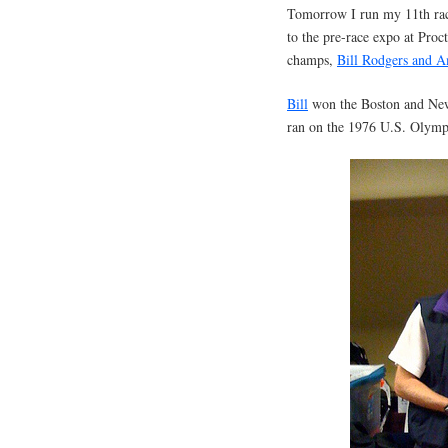
Tomorrow I run my 11th race
to the pre-race expo at Proc
champs,
Bill Rodgers and 
Bill
won the Boston and New 
ran on the 1976 U.S. Olympi