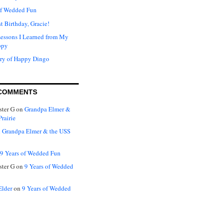
of Wedded Fun
t Birthday, Gracie!
Lessons I Learned from My
ppy
ry of Happy Dingo
COMMENTS
ter G
on
Grandpa Elmer &
rairie
n
Grandpa Elmer & the USS
9 Years of Wedded Fun
ter G
on
9 Years of Wedded
Elder
on
9 Years of Wedded