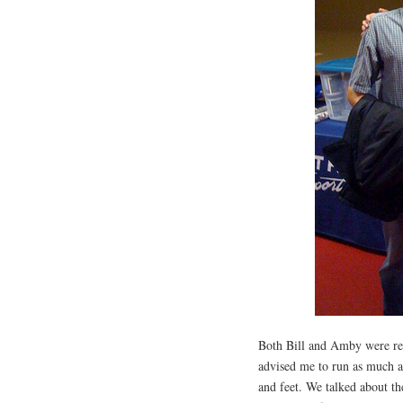
Both Bill and Amby were real
advised me to run as much as
and feet. We talked about th