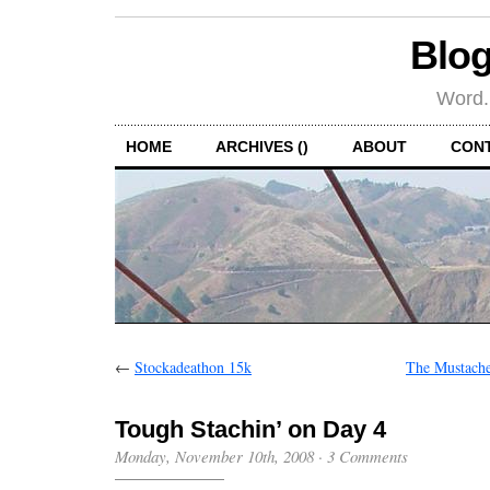
Blog
Word.
HOME
ARCHIVES ()
ABOUT
CON
←
Stockadeathon 15k
The Mustache
Tough Stachin’ on Day 4
Monday, November 10th, 2008
·
3 Comments