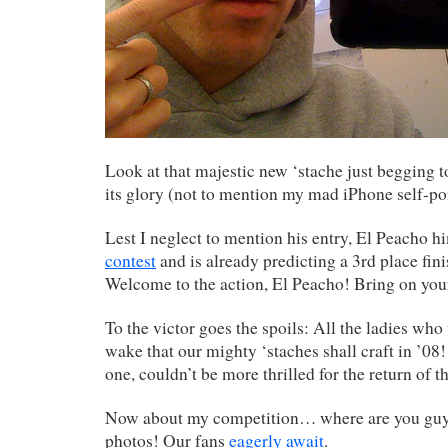
Look at that majestic new ‘stache just begging to
its glory (not to mention my mad iPhone self-port
Lest I neglect to mention his entry, El Peacho h
contest
and is already predicting a 3rd place fin
Welcome to the action, El Peacho! Bring on you
To the victor goes the spoils: All the ladies who 
wake that our mighty ‘staches shall craft in ’08!
one, couldn’t be more thrilled for the return of th
Now about my competition… where are you guy
photos! Our fans
eagerly await
.