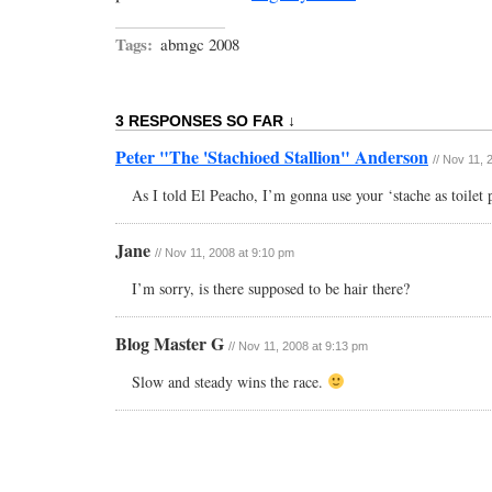
Tags:
abmgc 2008
3 RESPONSES SO FAR ↓
Peter "The 'Stachioed Stallion" Anderson
// Nov 11,
As I told El Peacho, I’m gonna use your ‘stache as toilet 
Jane
// Nov 11, 2008 at 9:10 pm
I’m sorry, is there supposed to be hair there?
Blog Master G
// Nov 11, 2008 at 9:13 pm
Slow and steady wins the race.