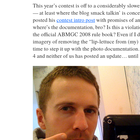
This year’s contest is off to a considerably slower
— at least where the blog smack talkin’ is concer
posted his
contest intro post
with promises of an
where’s the documentation, bro? Is this a viola
the official ABMGC 2008 rule book? Even if I d
imagery of removing the “lip-lettuce from (my) fa
time to step it up with the photo documentation. 
4 and neither of us has posted an update… until