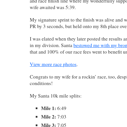
and race finish line where my wonderfully supp
wife awaited was 5:39.
My signature sprint to the finish was alive and w
PR by 3 seconds, but held onto my 8th place over
I was elated when they later posted the results a
in my division. Santa
bestowed me with my bro
that and 100% of our race fees went to benefit u
View more race photos
.
Congrats to my wife for a rockin’ race, too, despi
conditions!
My Santa 10k mile splits:
Mile 1:
6:49
Mile 2:
7:03
Mile 3:
7:05