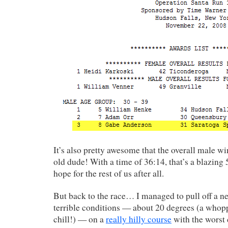
It’s also pretty awesome that the overall male w
old dude! With a time of 36:14, that’s a blazing
hope for the rest of us after all.
But back to the race… I managed to pull off a 
terrible conditions — about 20 degrees (a whop
chill!) — on a
really hilly course
with the worst 