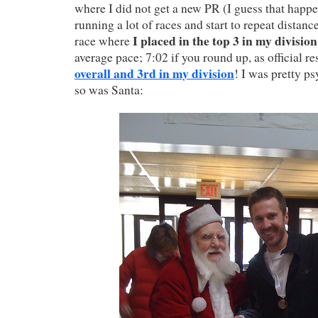
where I did not get a new PR (I guess that happen
running a lot of races and start to repeat distance
I placed in the top 3 in my division
race where
average pace; 7:02 if you round up, as official re
overall and 3rd in my division
! I was pretty p
so was Santa: