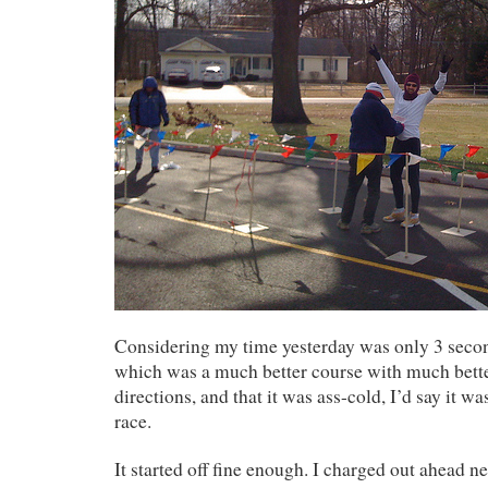
Considering my time yesterday was only 3 seco
which was a much better course with much bett
directions, and that it was ass-cold, I’d say it 
race.
It started off fine enough. I charged out ahead ne