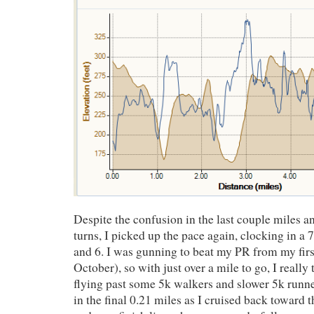
Despite the confusion in the last couple miles 
turns, I picked up the pace again, clocking in a 
and 6. I was gunning to beat my PR from my firs
October), so with just over a mile to go, I really t
flying past some 5k walkers and slower 5k runn
in the final 0.21 miles as I cruised back toward 