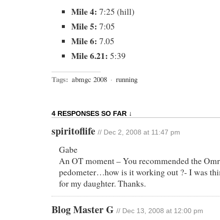
Mile 4:
7:25 (hill)
Mile 5:
7:05
Mile 6:
7.05
Mile 6.21:
5:39
Tags:
abmgc 2008
·
running
4 RESPONSES SO FAR ↓
spiritoflife
// Dec 2, 2008 at 11:47 pm
Gabe
An OT moment – You recommended the Om
pedometer…how is it working out ?- I was thi
for my daughter. Thanks.
Blog Master G
// Dec 13, 2008 at 12:00 pm