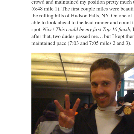
crowd and maintained my position pretty much 
(6:48 mile 1). The first couple miles were beaut
the rolling hills of Hudson Falls, NY. On one of th
able to look ahead to the lead runner and count t
Nice! This could be my first Top 10 finish
spot.
,
after that, two dudes passed me… but I kept the
maintained pace (7:03 and 7:05 miles 2 and 3).