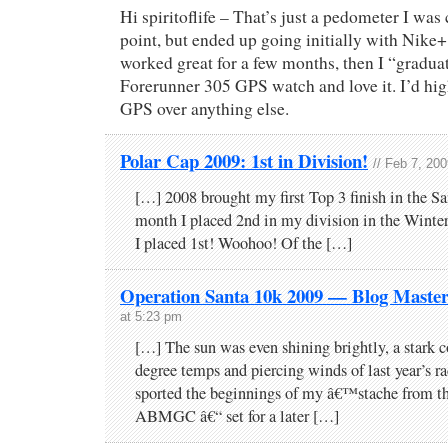
Hi spiritoflife – That’s just a pedometer I was
point, but ended up going initially with Nike+
worked great for a few months, then I “gradua
Forerunner 305 GPS watch and love it. I’d h
GPS over anything else.
Polar Cap 2009: 1st in Division!
// Feb 7, 20
[…] 2008 brought my first Top 3 finish in the Sa
month I placed 2nd in my division in the Wint
I placed 1st! Woohoo! Of the […]
Operation Santa 10k 2009 — Blog Maste
at 5:23 pm
[…] The sun was even shining brightly, a stark co
degree temps and piercing winds of last year’s ra
sported the beginnings of my â€™stache from t
ABMGC â€“ set for a later […]