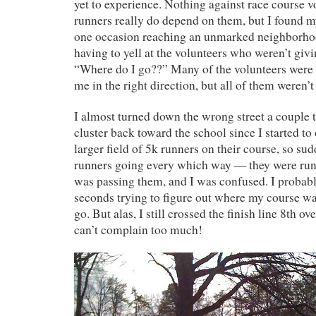
yet to experience. Nothing against race course v
runners really do depend on them, but I found 
one occasion reaching an unmarked neighborhoo
having to yell at the volunteers who weren’t gi
“Where do I go??” Many of the volunteers were 
me in the right direction, but all of them weren’t
I almost turned down the wrong street a couple t
cluster back toward the school since I started t
larger field of 5k runners on their course, so su
runners going every which way — they were run
was passing them, and I was confused. I probab
seconds trying to figure out where my course w
go. But alas, I still crossed the finish line 8th ove
can’t complain too much!