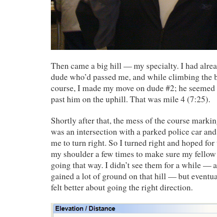
Then came a big hill — my specialty. I had alrea
dude who’d passed me, and while climbing the bi
course, I made my move on dude #2; he seemed 
past him on the uphill. That was mile 4 (7:25).
Shortly after that, the mess of the course mark
was an intersection with a parked police car and 
me to turn right. So I turned right and hoped for 
my shoulder a few times to make sure my fellow
going that way. I didn’t see them for a while — 
gained a lot of ground on that hill — but eventu
felt better about going the right direction.