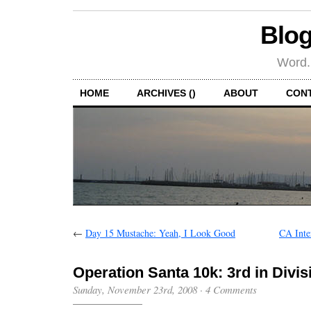
Blog
Word.
HOME
ARCHIVES ()
ABOUT
CON
←
Day 15 Mustache: Yeah, I Look Good
CA Inte
Operation Santa 10k: 3rd in Divis
Sunday, November 23rd, 2008
·
4 Comments