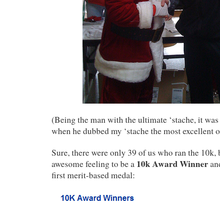
(Being the man with the ultimate ‘stache, it was
when he dubbed my ‘stache the most excellent of
Sure, there were only 39 of us who ran the 10k, but
10k Award Winner
awesome feeling to be a
and
first merit-based medal: