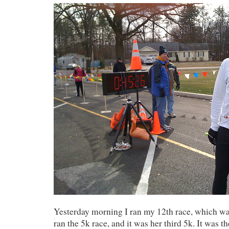
Yesterday morning I ran my 12th race, which w
ran the 5k race, and it was her third 5k. It was the