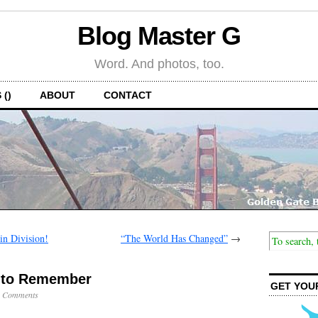
Blog Master G
Word. And photos, too.
 ()
ABOUT
CONTACT
n Division!
“The World Has Changed”
→
y to Remember
GET YOU
 Comments