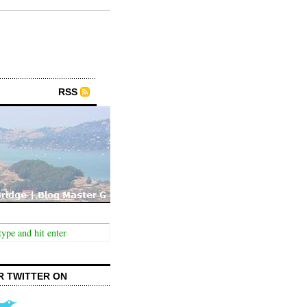
RSS
R TWITTER ON