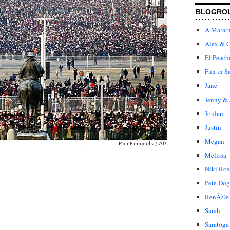
BLOGRO
A Marat
Alex & C
El Peach
Fun in S
Jane
Jenny & 
Jordan
Justin
Megan
Melissa
Niki Ros
Pete Dog
RenÃ©e
Sarah
Saratoga