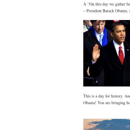
Â “On this day we gather be
– President Barack Obama, 
This is a day for history. An
Obama! You are bringing hop