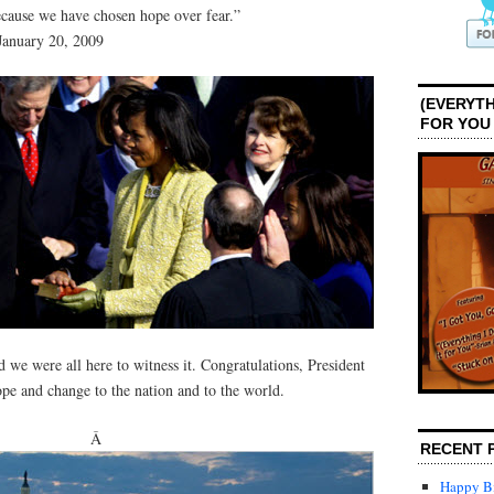
cause we have chosen hope over fear.”
January 20, 2009
(EVERYTH
FOR YOU
d we were all here to witness it. Congratulations, President
e and change to the nation and to the world.
Â
RECENT 
Happy Bi