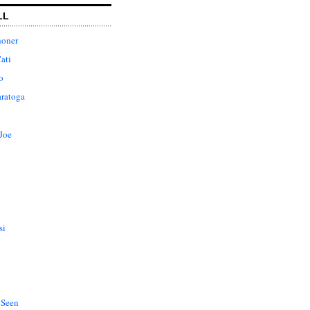
LL
honer
ati
o
aratoga
Joe
si
 Seen