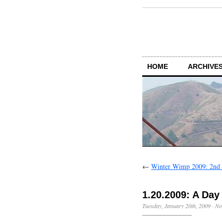
HOME
ARCHIVES
←
Winter Wimp 2009: 2nd i
1.20.2009: A Da
Tuesday, January 20th, 2009
·
No