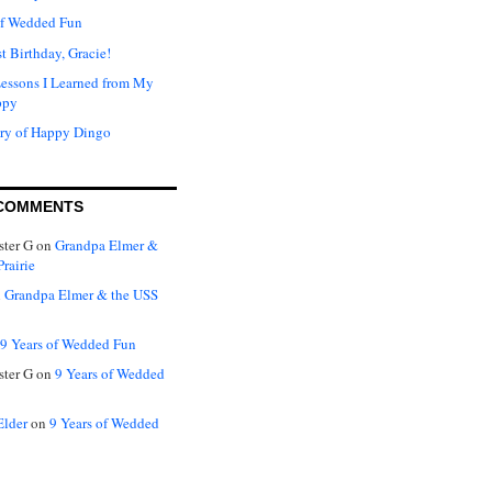
of Wedded Fun
t Birthday, Gracie!
Lessons I Learned from My
ppy
ry of Happy Dingo
COMMENTS
ter G
on
Grandpa Elmer &
rairie
n
Grandpa Elmer & the USS
9 Years of Wedded Fun
ter G
on
9 Years of Wedded
Elder
on
9 Years of Wedded