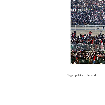
Tags:
politics
·
the world