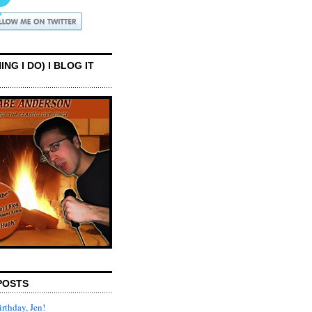
ING I DO) I BLOG IT
POSTS
rthday, Jen!