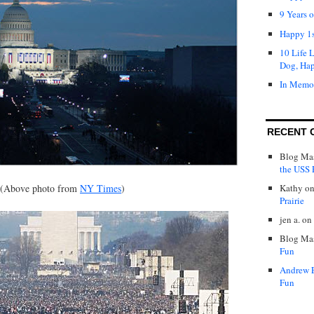
9 Years 
Happy 1s
10 Life 
Dog, Ha
In Memo
RECENT 
Blog Mas
the USS P
(Above photo from
NY Times
)
Kathy
o
Prairie
jen a.
on
Blog Mas
Fun
Andrew 
Fun