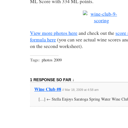
ML Score with 334 ML points.
View more photos here
and check out the
score
formula here
(you can see actual wine scores 
on the second worksheet).
Tags:
photos 2009
1 RESPONSE SO FAR ↓
Wine Club #8
// Mar 18, 2009 at 4:58 am
[…] ← Stella Enjoys Saratoga Spring Water Wine Clu