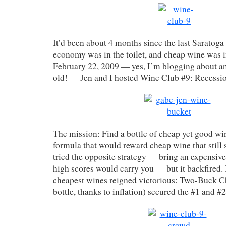
It’d been about 4 months since the last Saratoga
economy was in the toilet, and cheap wine was in
February 22, 2009 — yes, I’m blogging about a
old! — Jen and I hosted Wine Club #9: Recessio
The mission: Find a bottle of cheap yet good wi
formula that would reward cheap wine that still
tried the opposite strategy — bring an expensive
high scores would carry you — but it backfired. 
cheapest wines reigned victorious: Two-Buck C
bottle, thanks to inflation) secured the #1 and #2