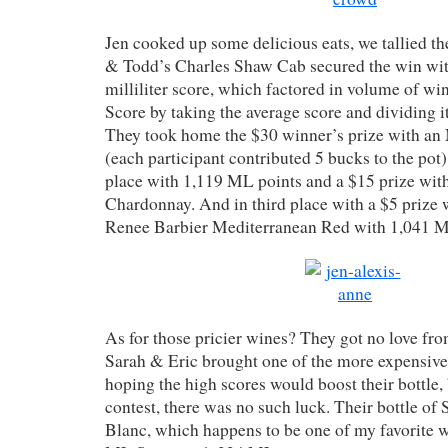
Jen cooked up some delicious eats, we tallied th
& Todd’s Charles Shaw Cab secured the win wit
milliliter score, which factored in volume of wi
Score by taking the average score and dividing i
They took home the $30 winner’s prize with an
(each participant contributed 5 bucks to the pot
place with 1,119 ML points and a $15 prize wit
Chardonnay. And in third place with a $5 prize 
Renee Barbier Mediterranean Red with 1,041 M
As for those pricier wines? They got no love fr
Sarah & Eric brought one of the more expensive
hoping the high scores would boost their bottle,
contest, there was no such luck. Their bottle of
Blanc, which happens to be one of my favorite wi