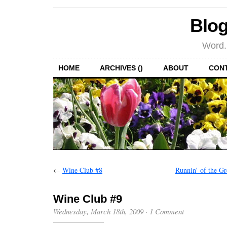
Blog
Word.
HOME
ARCHIVES ()
ABOUT
CON
←
Wine Club #8
Runnin’ of the Gr
Wine Club #9
Wednesday, March 18th, 2009
·
1 Comment