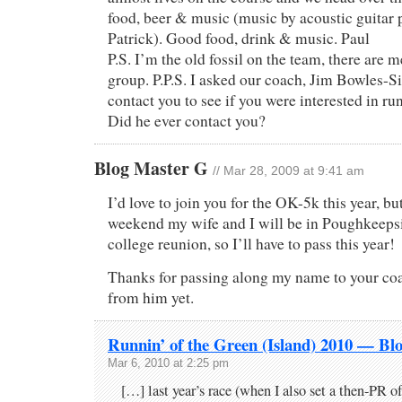
food, beer & music (music by acoustic guitar 
Patrick). Good food, drink & music. Paul
P.S. I’m the old fossil on the team, there are
group. P.P.S. I asked our coach, Jim Bowles-
contact you to see if you were interested in ru
Did he ever contact you?
Blog Master G
// Mar 28, 2009 at 9:41 am
I’d love to join you for the OK-5k this year, bu
weekend my wife and I will be in Poughkeepsi
college reunion, so I’ll have to pass this year!
Thanks for passing along my name to your coa
from him yet.
Runnin’ of the Green (Island) 2010 — Bl
Mar 6, 2010 at 2:25 pm
[…] last year’s race (when I also set a then-PR of