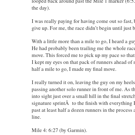
looped back around past the Mile 1 marker (6:5
the day).
I was really paying for having come out so fast, 
give up. For me, the race didn’t begin until just 
With a little more than a mile to go, I heard a g
He had probably been trailing me the whole rac
move. This forced me to pick up my pace so that
I kept my eyes on that pack of runners ahead of 
half a mile to go, I made my final move.
I really turned it on, leaving the guy on my heels
passing another solo runner in front of me. As t
into sight just over a small hill in the final stret
signature sprintÂ to the finish with everything I
past at least half a dozen runners in the process 
line.
Mile 4: 6:27 (by Garmin).