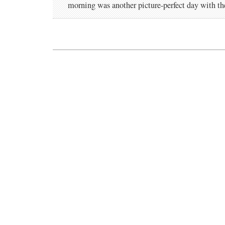
morning was another picture-perfect day with t