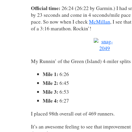
Official time:
26:24 (26:22 by Garmin.) I had s
by 23 seconds and come in 4 seconds/mile pace 
pace. So now when I check
McMillan
, I see tha
of a 3:16 marathon. Rockin’!
My Runnin’ of the Green (Island) 4-miler splits
Mile 1:
6:26
Mile 2:
6:45
Mile 3:
6:53
Mile 4:
6:27
I placed 98th overall out of 469 runners.
It’s an awesome feeling to see that improvement 