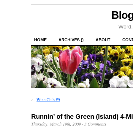
Blog
Word.
HOME
ARCHIVES ()
ABOUT
CON
←
Wine Club #9
Runnin’ of the Green (Island) 4-M
Thursday, March 19th, 2009
·
3 Comments