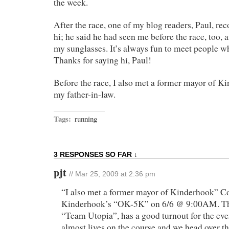
the week.
After the race, one of my blog readers, Paul, re
hi; he said he had seen me before the race, too,
my sunglasses. It’s always fun to meet people w
Thanks for saying hi, Paul!
Before the race, I also met a former mayor of 
my father-in-law.
Tags:
running
3 RESPONSES SO FAR ↓
pjt
// Mar 25, 2009 at 2:36 pm
“I also met a former mayor of Kinderhook” 
Kinderhook’s “OK-5K” on 6/6 @ 9:00AM. The
“Team Utopia”, has a good turnout for the ev
almost lives on the course and we head over th