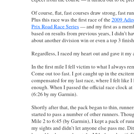
Of course, flat, fast courses draw strong, fast ru
Plus this race was the first race of the
2009 Adi
Prix Road Race Series
— and my first as a mem
based on results from previous years, I didn’t h
about another division win or even a top 3 finish
Regardless, I raced my heart out and gave it my a
In the first mile I fell victim to what I always r
Come out too fast. I got caught up in the excite
compensated for my last race, where I felt like I
enough. When I passed the official race clock at
(6:26 by my Garmin).
Shortly after that, the pack began to thin, runners
started to pass a number of other runners. Thou
Mile 2 to 6:45 (by Garmin), I kept a pack of run
my sights and didn’t let anyone else pass me. Di