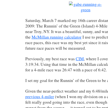
Saturday, March 7 marked my 16th career distan
2009: The Runnin’ of the Green (Island) 4-Mile
near Troy, NY. It was a beautiful, sunny, and w
the
McMillan running calculator
I use to predic
race paces, this race was my best yet since it ra
future race paces will be measured.
Previously, my best race was
CIM
, where I cove
3:19:34. Using that time in the McMillan calcula
for a 4-mile race was 26:47 with a pace of 6:42.
I set my goal for the Runnin’ of the Green to be 
Given the near-perfect weather and my 6:48/mi
previous 4-miler
(when I won my division on a co
felt really good going into the race, even though
expect from the course — it turned out to be prett