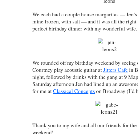
We each had a couple house margaritas — Jen’s o
mine frozen, with salt — and it was all the right 
perfect birthday dinner with my wonderful wife.
We rounded off my birthday weekend by seeing 
Courtney play acoustic guitar at
Jitters Cafe
in B
night, followed by drinks with the gang at 9 Map
Saturday afternoon Jen had lined up an awesom
for me at
Classical Concepts
on Broadway (I’d h
Thank you to my wife and all our friends for the
weekend!