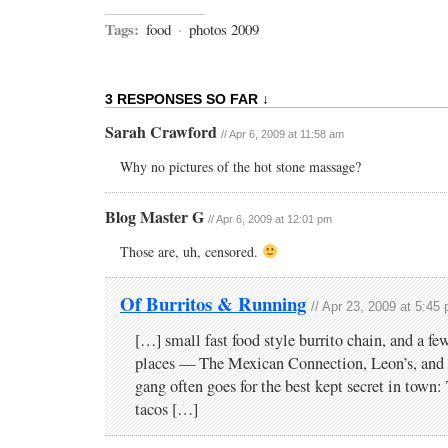
Tags:
food
·
photos 2009
3 RESPONSES SO FAR ↓
Sarah Crawford
// Apr 6, 2009 at 11:58 am
Why no pictures of the hot stone massage?
Blog Master G
// Apr 6, 2009 at 12:01 pm
Those are, uh, censored.
Of Burritos & Running
// Apr 23, 2009 at 5:45
[…] small fast food style burrito chain, and a f
places — The Mexican Connection, Leon’s, and 
gang often goes for the best kept secret in town
tacos […]