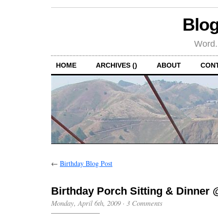
Blog
Word.
HOME
ARCHIVES ()
ABOUT
CON
←
Birthday Blog Post
Birthday Porch Sitting & Dinner 
Monday, April 6th, 2009
·
3 Comments