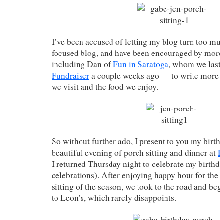
I’ve been accused of letting my blog turn too mu
focused blog, and have been encouraged by mor
including Dan of
Fun in Saratoga
, whom we last
Fundraiser
a couple weeks ago — to write more 
we visit and the food we enjoy.
So without further ado, I present to you my bi
beautiful evening of porch sitting and dinner at
I returned Thursday night to celebrate my birthd
celebrations). After enjoying happy hour for the
sitting of the season, we took to the road and b
to Leon’s, which rarely disappoints.