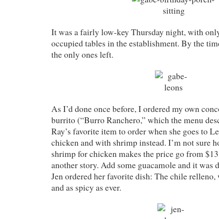
It was a fairly low-key Thursday night, with onl
occupied tables in the establishment. By the tim
the only ones left.
As I’d done once before, I ordered my own conc
burrito (“Burro Ranchero,” which the menu des
Ray’s favorite item to order when she goes to Le
chicken and with shrimp instead. I’m not sure h
shrimp for chicken makes the price go from $13 t
another story. Add some guacamole and it was de
Jen ordered her favorite dish: The chile relleno,
and as spicy as ever.