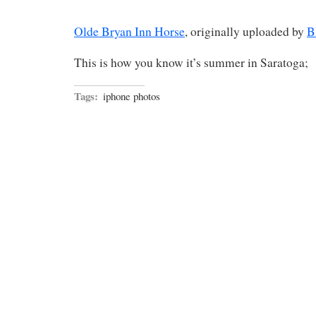
Olde Bryan Inn Horse
, originally uploaded by
B
This is how you know it’s summer in Saratoga;
Tags:
iphone photos