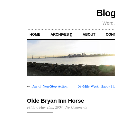
Blog
Word.
HOME
ARCHIVES ()
ABOUT
CON
←
Day of Non-Stop Action
58-Mile Week, Happy Ho
Olde Bryan Inn Horse
Friday, May 15th, 2009
·
No Comments