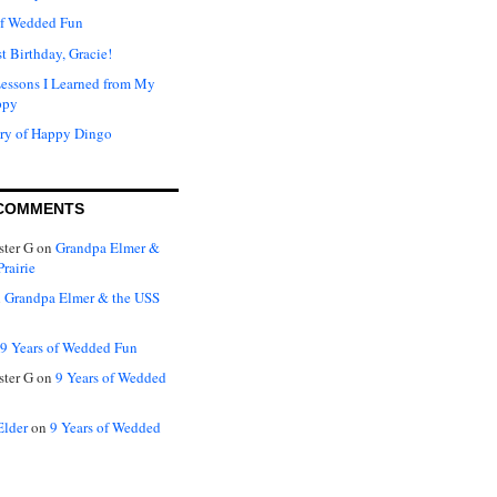
of Wedded Fun
t Birthday, Gracie!
Lessons I Learned from My
ppy
ry of Happy Dingo
COMMENTS
ter G
on
Grandpa Elmer &
rairie
n
Grandpa Elmer & the USS
9 Years of Wedded Fun
ter G
on
9 Years of Wedded
Elder
on
9 Years of Wedded