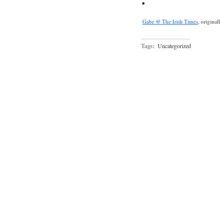
Gabe @ The Irish Times
, origina
Tags:
Uncategorized