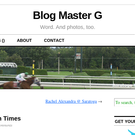
Blog Master G
Word. And photos, too.
 ()
ABOUT
CONTACT
Rachel Alexandra @ Saratoga
→
h Times
GET YOU
omments