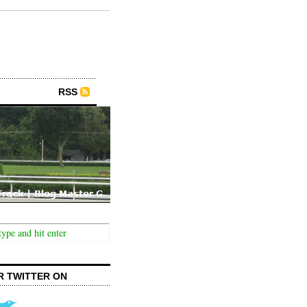
RSS
R TWITTER ON