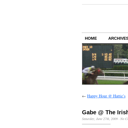
HOME
ARCHIVES
←
Happy Hour @ Hattie’s
Gabe @ The Iris
Saturday, June 27th, 2009
·
No C