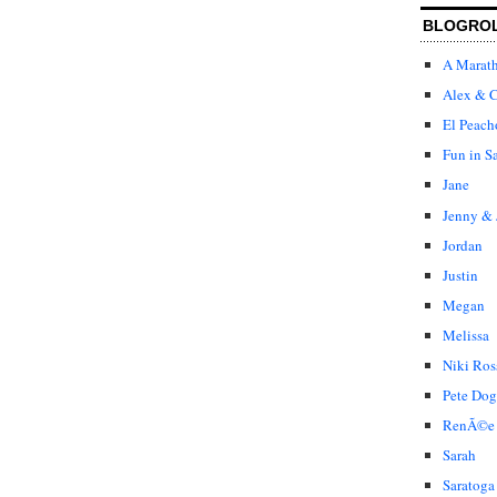
BLOGRO
A Marat
Alex & C
El Peach
Fun in S
Jane
Jenny & 
Jordan
Justin
Megan
Melissa
Niki Ros
Pete Dog
RenÃ©e
Sarah
Saratoga