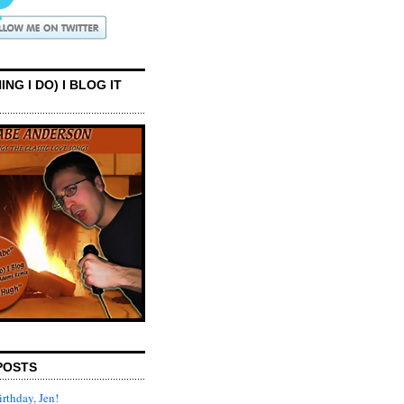
ING I DO) I BLOG IT
POSTS
rthday, Jen!