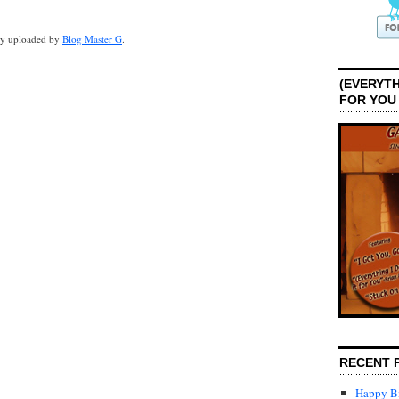
lly uploaded by
Blog Master G
.
(EVERYTH
FOR YOU
RECENT 
Happy Bi