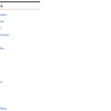
LL
honer
ati
o
aratoga
Joe
si
 Seen