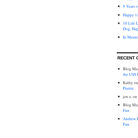
9 Years 
Happy 1s
10 Life 
Dog, Ha
In Memo
RECENT 
Blog Mas
the USS P
Kathy
o
Prairie
jen a.
on
Blog Mas
Fun
Andrew 
Fun