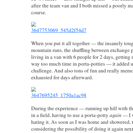
after the team van and I both missed a poorly m
course.
When you put it all together — the insanely tou
mountain runs, the shuffling between exchange p
living in a van with 6 people for 2 days, getting
way too much time in porta-potties — it added up
challenge. And also tons of fun and really memo
exhausted for days afterward.
During the experience — running up hill with t
again
in a field, having to use a porta-potty
— I 
hating it. As soon as I was home and showered, 
considering the possibility of doing it again ne