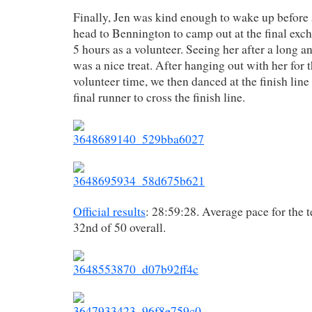
Finally, Jen was kind enough to wake up befor
head to Bennington to camp out at the final exc
5 hours as a volunteer. Seeing her after a long 
was a nice treat. After hanging out with her for t
volunteer time, we then danced at the finish line
final runner to cross the finish line.
Official results
: 28:59:28. Average pace for the 
32nd of 50 overall.