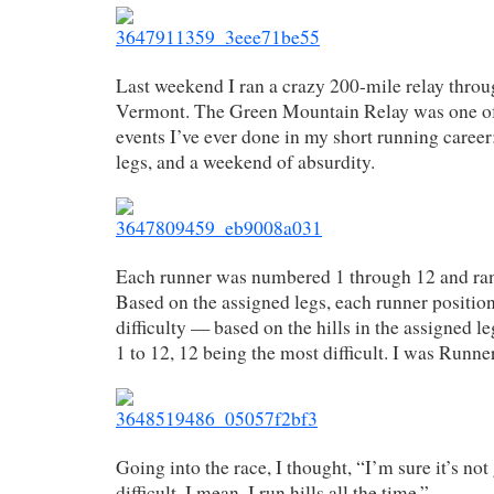
Last weekend I ran a crazy 200-mile relay thro
Vermont. The Green Mountain Relay was one of
events I’ve ever done in my short running career
legs, and a weekend of absurdity.
Each runner was numbered 1 through 12 and ran
Based on the assigned legs, each runner positio
difficulty — based on the hills in the assigned l
1 to 12, 12 being the most difficult. I was Runner
Going into the race, I thought, “I’m sure it’s no
difficult. I mean, I run hills all the time.”