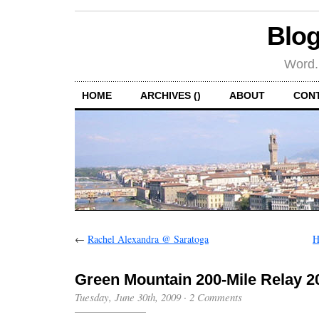
Blog
Word.
HOME
ARCHIVES ()
ABOUT
CON
←
Rachel Alexandra @ Saratoga
H
Green Mountain 200-Mile Relay 2
Tuesday, June 30th, 2009
·
2 Comments