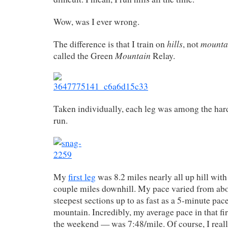
Wow, was I ever wrong.
hills
mounta
The difference is that I train on
, not
Mountain
called the Green
Relay.
Taken individually, each leg was among the hard
run.
My
first leg
was 8.2 miles nearly all up hill with
couple miles downhill. My pace varied from abo
steepest sections up to as fast as a 5-minute pac
mountain. Incredibly, my average pace in that fi
the weekend — was 7:48/mile. Of course, I really