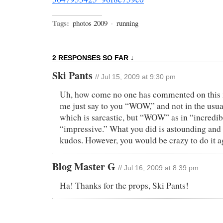
Tags:
photos 2009
·
running
2 RESPONSES SO FAR ↓
Ski Pants
// Jul 15, 2009 at 9:30 pm
Uh, how come no one has commented on this 
me just say to you “WOW,” and not in the usua
which is sarcastic, but “WOW” as in “incredib
“impressive.” What you did is astounding and
kudos. However, you would be crazy to do it a
Blog Master G
// Jul 16, 2009 at 8:39 pm
Ha! Thanks for the props, Ski Pants!