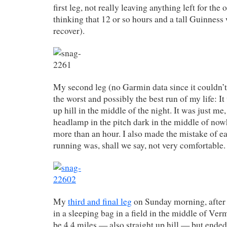
first leg, not really leaving anything left for th
thinking that 12 or so hours and a tall Guinnes
recover).
My second leg (no Garmin data since it couldn’t 
the worst and possibly the best run of my life: It
up hill in the middle of the night. It was just me
headlamp in the pitch dark in the middle of no
more than an hour. I also made the mistake of e
running was, shall we say, not very comfortable.
My
third and final leg
on Sunday morning, after 
in a sleeping bag in a field in the middle of Ve
be 4.4 miles — also straight up hill — but ended