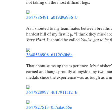
not taking on the most difficult legs.
As I shouted to my teammates between breaths at
hardest hill of my first leg, “I think they mis-labe
Very Hard
You’ve got to be 
. It should be called
That about sums up the experience. My finisher
earned and hangs proudly alongside my two mar
medals since the experience was as tough as a 