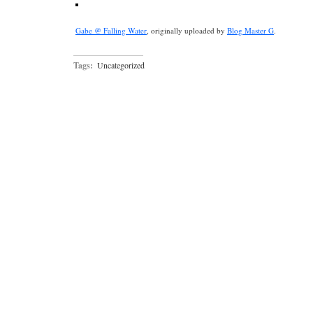
Gabe @ Falling Water
, originally uploaded by
Blog Master G
.
Tags:
Uncategorized