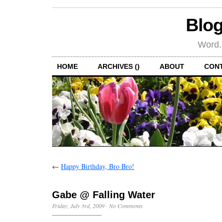
Blog
Word.
HOME
ARCHIVES ()
ABOUT
CON
←
Happy Birthday, Bro Bro!
Gabe @ Falling Water
Friday, July 3rd, 2009
·
No Comments