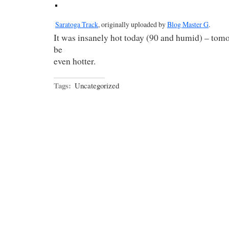
Saratoga Track
, originally uploaded by
Blog Master G
.
It was insanely hot today (90 and humid) – tom
be
even hotter.
Tags:
Uncategorized