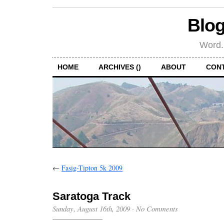
Blog
Word.
HOME
ARCHIVES ()
ABOUT
CON
←
Fasig-Tipton 5k 2009
Saratoga Track
Sunday, August 16th, 2009
·
No Comments