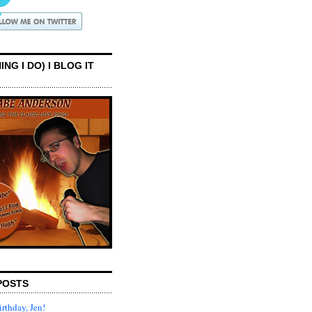
ING I DO) I BLOG IT
POSTS
rthday, Jen!