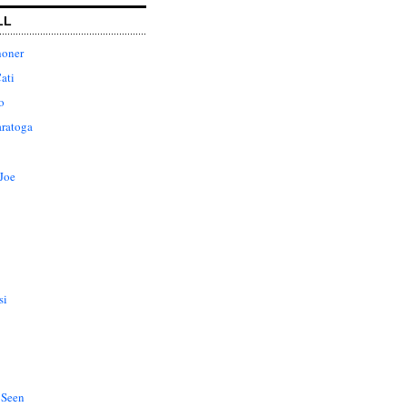
LL
honer
ati
o
aratoga
Joe
si
 Seen