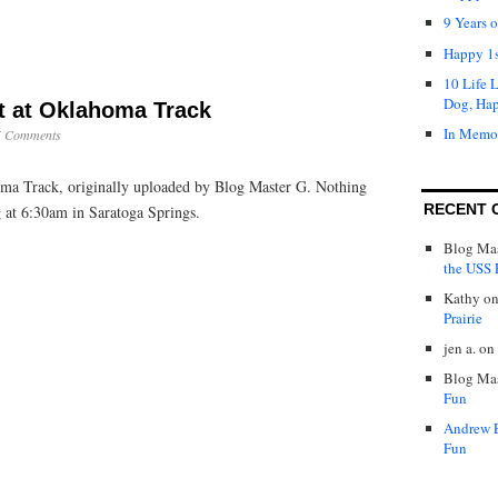
9 Years 
Happy 1s
10 Life 
Dog, Ha
 at Oklahoma Track
In Memo
5 Comments
a Track, originally uploaded by Blog Master G. Nothing
RECENT 
ng at 6:30am in Saratoga Springs.
Blog Mas
the USS P
Kathy
o
Prairie
jen a.
on
Blog Mas
Fun
Andrew 
Fun