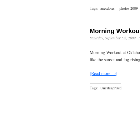
Tags:
anecdotes
·
photos 2009
Morning Workout
Saturday, September 5th, 2009
·
Morning Workout at Oklahom
like the sunset and fog risi
[Read more →]
Tags:
Uncategorized