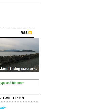
RSS
R TWITTER ON