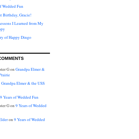
of Wedded Fun
t Birthday, Gracie!
Lessons I Learned from My
ppy
ry of Happy Dingo
COMMENTS
ter G
on
Grandpa Elmer &
rairie
n
Grandpa Elmer & the USS
9 Years of Wedded Fun
ter G
on
9 Years of Wedded
Elder
on
9 Years of Wedded