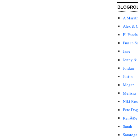
BLOGRO
A Marat
Alex & C
El Peach
Fun in S
Jane
Jenny & 
Jordan
Justin
Megan
Melissa
Niki Ros
Pete Dog
RenÃ©e
Sarah
Saratoga