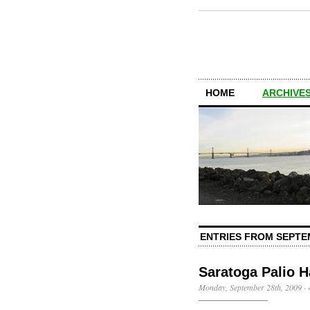
HOME
ARCHIVES
ENTRIES FROM SEPTE
Saratoga Palio H
Monday, September 28th, 2009
·