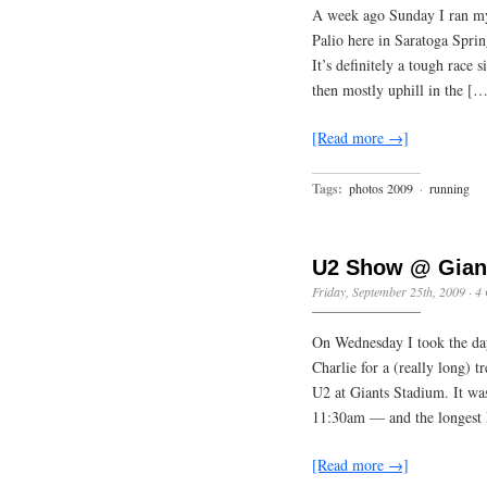
A week ago Sunday I ran my
Palio here in Saratoga Spring
It’s definitely a tough race 
then mostly uphill in the [
[Read more →]
Tags:
photos 2009
·
running
U2 Show @ Gian
Friday, September 25th, 2009
·
4
On Wednesday I took the day
Charlie for a (really long) 
U2 at Giants Stadium. It was
11:30am — and the longest 
[Read more →]