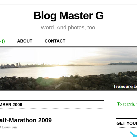
Blog Master G
Word. And photos, too.
 ()
ABOUT
CONTACT
MBER 2009
alf-Marathon 2009
GET YOU
4 Comments