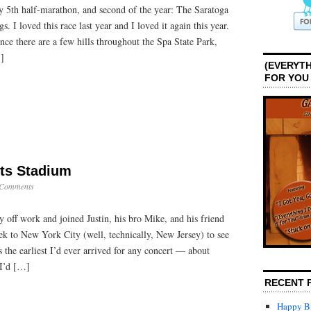
 5th half-marathon, and second of the year: The Saratoga
s. I loved this race last year and I loved it again this year.
since there are a few hills throughout the Spa State Park,
…]
(EVERYTH
FOR YOU
ts Stadium
 Comments
 off work and joined Justin, his bro Mike, and his friend
trek to New York City (well, technically, New Jersey) to see
 the earliest I’d ever arrived for any concert — about
I’d […]
RECENT 
Happy Bi