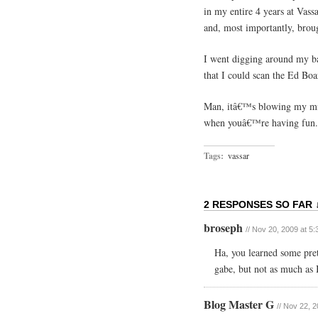
in my entire 4 years at Vas
and, most importantly, brou
I went digging around my b
that I could scan the Ed Bo
Man, itâ€™s blowing my mind
when youâ€™re having fun.
Tags:
vassar
2 RESPONSES SO FAR 
broseph
// Nov 20, 2009 at 5
Ha, you learned some prett
gabe, but not as much as I
Blog Master G
// Nov 22, 