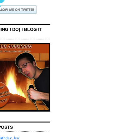
ING I DO) I BLOG IT
POSTS
rthday, Jen!