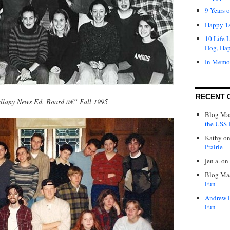
9 Years 
Happy 1s
10 Life 
Dog, Ha
In Memo
RECENT 
llany News Ed. Board â€“ Fall 1995
Blog Mas
the USS P
Kathy
o
Prairie
jen a.
on
Blog Mas
Fun
Andrew 
Fun