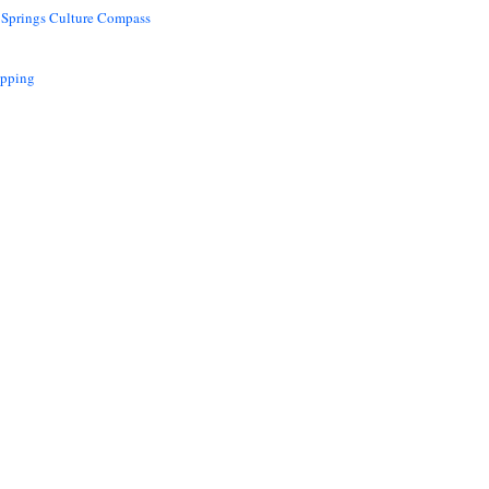
 Springs Culture Compass
opping