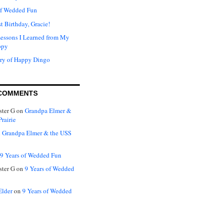
of Wedded Fun
t Birthday, Gracie!
Lessons I Learned from My
ppy
ry of Happy Dingo
COMMENTS
ter G
on
Grandpa Elmer &
rairie
n
Grandpa Elmer & the USS
9 Years of Wedded Fun
ter G
on
9 Years of Wedded
Elder
on
9 Years of Wedded