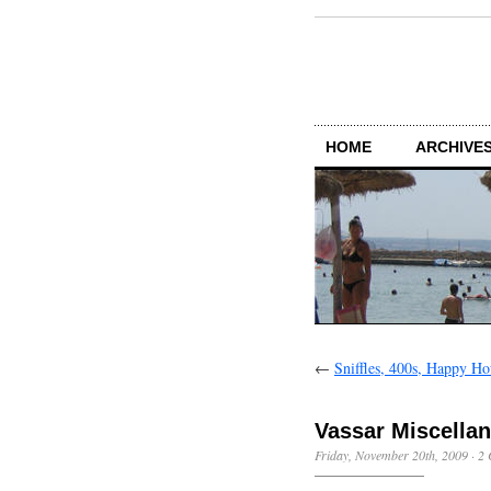
HOME
ARCHIVES
←
Sniffles, 400s, Happy Ho
Vassar Miscella
Friday, November 20th, 2009
·
2 