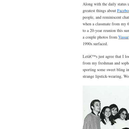
Along with the daily status 
greatest things about
Facebo
people, and reminiscent chat
when a classmate from my 6t
to a 20-year reunion this s
a couple photos from
Vassar
1990s surfaced.
Letâ€™s just agree that I l
from my freshman and sopho
sporting some sweet bling in
strange lipstick-wearing, 