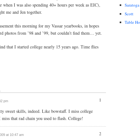
sar when I was also spending 40+ hours per week as EIC),
Saratoga
ght me and Jen together.
Scott
Table H
asement this morning for my Vassar yearbooks, in hopes
ard photos from ’98 and ’99, but couldn’t find them… yet.
 that I started college nearly 15 years ago. Time flies
↓
1
:32 pm
y sweet skills, indeed. Like bowstaff. I miss college
 miss that rad chain you used to flash. College!
2
2009 at 10:47 am