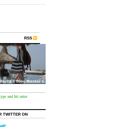
RSS
R TWITTER ON