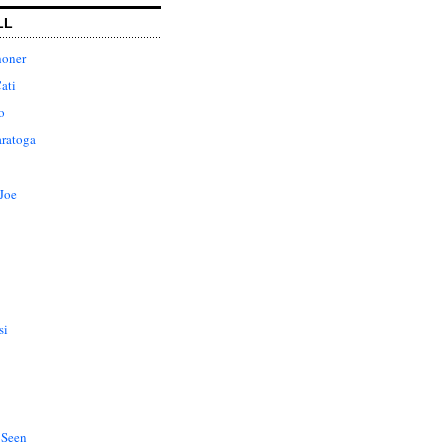
LL
honer
ati
o
aratoga
Joe
si
 Seen