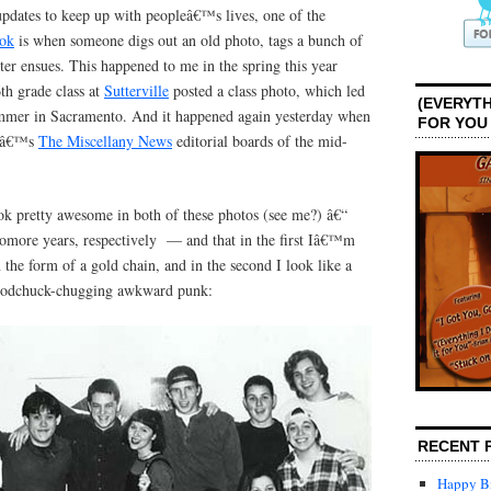
updates to keep up with peopleâ€™s lives, one of the
ok
is when someone digs out an old photo, tags a bunch of
ter ensues. This happened to me in the spring this year
h grade class at
Sutterville
posted a class photo, which led
(EVERYTH
ummer in Sacramento. And it happened again yesterday when
FOR YOU
â€™s
The Miscellany News
editorial boards of the mid-
ook pretty awesome in both of these photos (see me?) â€“
more years, respectively — and that in the first Iâ€™m
 the form of a gold chain, and in the second I look like a
Woodchuck-chugging awkward punk:
RECENT 
Happy Bi