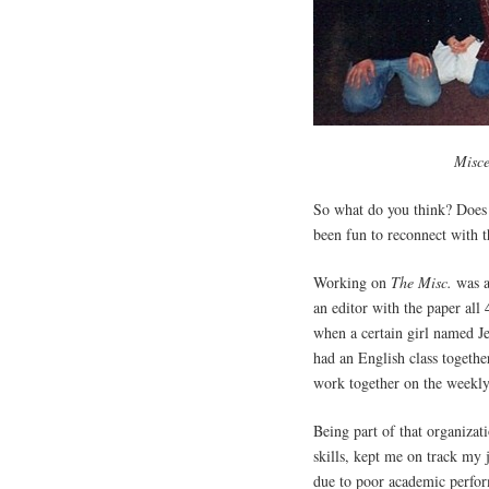
Misce
So what do you think? Does 
been fun to reconnect with t
Working on
The Misc.
was a
an editor with the paper all 
when a certain girl named J
had an English class togethe
work together on the weekly
Being part of that organizat
skills, kept me on track my 
due to poor academic perfor