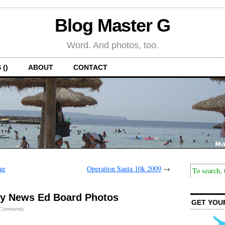
Blog Master G
Word. And photos, too.
 ()
ABOUT
CONTACT
ur
Operation Santa 10k 2009
→
ny News Ed Board Photos
GET YOU
Comments