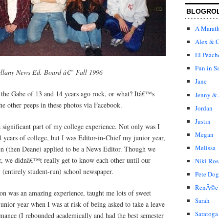
BLOGRO
A Marat
Alex & C
El Peach
Fun in S
llany News Ed. Board â€“ Fall 1996
Jane
the Gabe of 13 and 14 years ago rock, or what? Itâ€™s
Jenny & 
he other peeps in these photos via Facebook.
Jordan
Justin
 significant part of my college experience. Not only was I
Megan
4 years of college, but I was Editor-in-Chief my junior year,
Melissa
en (then Deane) applied to be a News Editor. Though we
r, we didnâ€™t really get to know each other until our
Niki Ros
 (entirely student-run) school newspaper.
Pete Dog
RenÃ©e
ion was an amazing experience, taught me lots of sweet
Sarah
junior year when I was at risk of being asked to take a leave
Saratoga
mance (I rebounded academically and had the best semester