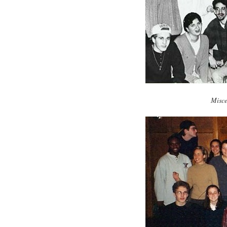
Misce