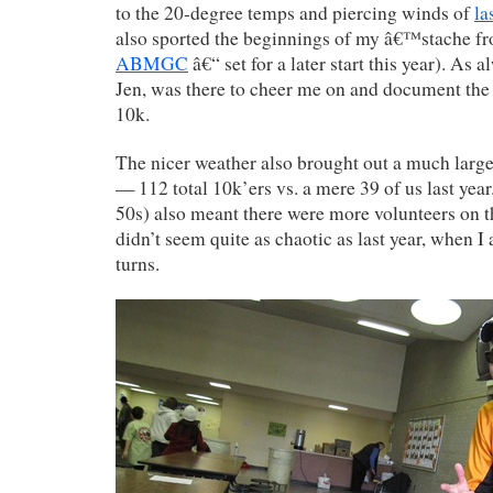
to the 20-degree temps and piercing winds of
la
also sported the beginnings of my â€™stache f
ABMGC
â€“ set for a later start this year). As 
Jen, was there to cheer me on and document the
10k.
The nicer weather also brought out a much larger
— 112 total 10k’ers vs. a mere 39 of us last ye
50s) also meant there were more volunteers on t
didn’t seem quite as chaotic as last year, when I
turns.