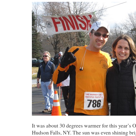
It was about 30 degrees warmer for this year’s 
Hudson Falls, NY. The sun was even shining brigh