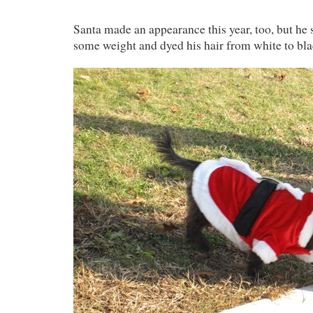
Santa made an appearance this year, too, but he 
some weight and dyed his hair from white to bla