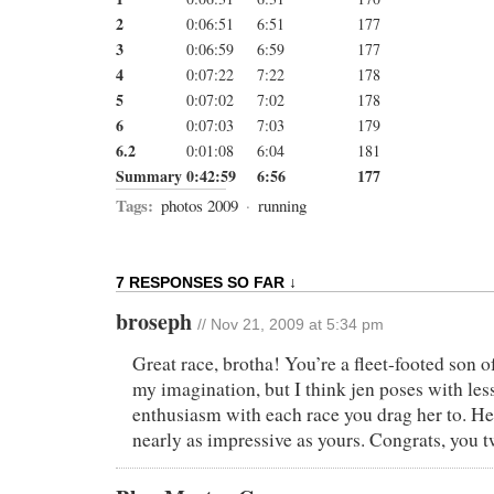
2
0:06:51
6:51
177
3
0:06:59
6:59
177
4
0:07:22
7:22
178
5
0:07:02
7:02
178
6
0:07:03
7:03
179
6.2
0:01:08
6:04
181
Summary
0:42:59
6:56
177
Tags:
photos 2009
·
running
7 RESPONSES SO FAR ↓
broseph
// Nov 21, 2009 at 5:34 pm
Great race, brotha! You’re a fleet-footed son o
my imagination, but I think jen poses with les
enthusiasm with each race you drag her to. He
nearly as impressive as yours. Congrats, you 