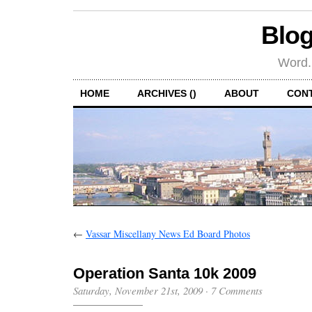
Blog
Word.
HOME
ARCHIVES ()
ABOUT
CON
←
Vassar Miscellany News Ed Board Photos
Operation Santa 10k 2009
Saturday, November 21st, 2009
·
7 Comments