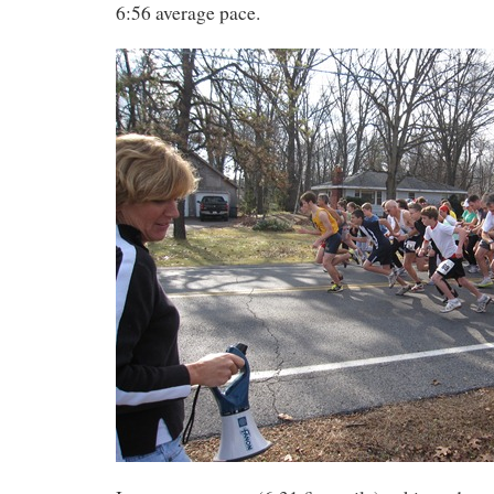
6:56 average pace.