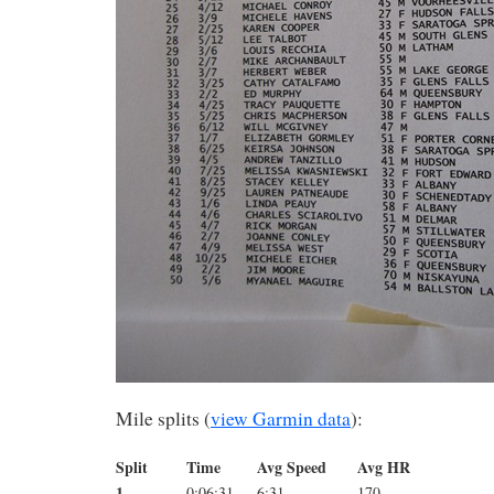
Mile splits (
view Garmin data
):
Split
Time
Avg Speed
Avg HR
1
0:06:31
6:31
170