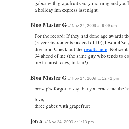
gabes with grapefruit every morning and you’ll 
a holiday inn express last night.
Blog Master G
// Nov 24, 2009 at 9:09 am
For the record: If they had done age awards t
(5-year increments instead of 10), I would’ve
division! Check out the
results here
. Notice i
34 ahead of me (the same guy who tends to co
me in most races, in fact!).
Blog Master G
// Nov 24, 2009 at 12:42 pm
broseph- forgot to say that you crack me the h
love,
three gabes with grapefruit
jen a.
// Nov 24, 2009 at 1:13 pm