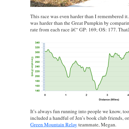
This race was even harder than I remembered it. 
was harder than the Great Pumpkin by comparin
rate from each race â€“ GP: 169; OS: 177. That
It’s always fun running into people we know, to
included a handful of Jen’s book club friends,
Green Mountain Relay
teammate, Megan.