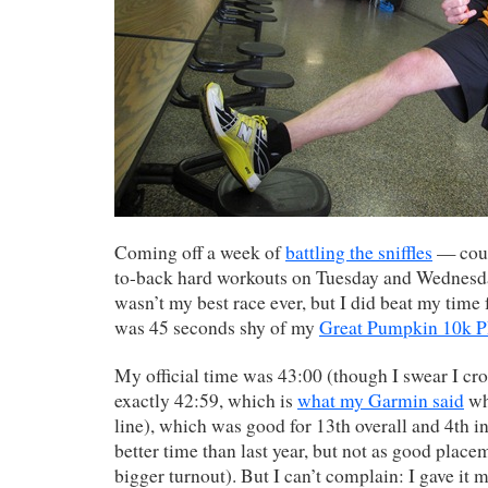
Coming off a week of
battling the sniffles
— coup
to-back hard workouts on Tuesday and Wednesda
wasn’t my best race ever, but I did beat my time 
was 45 seconds shy of my
Great Pumpkin 10k P
My official time was 43:00 (though I swear I cros
exactly 42:59, which is
what my Garmin said
whe
line), which was good for 13th overall and 4th i
better time than last year, but not as good place
bigger turnout). But I can’t complain: I gave it 