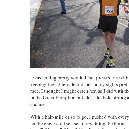
I was feeling pretty winded, but pressed on with
keeping the #2 female finisher in my sights pre
race. I thought I might catch her, as I did with t
in the Great Pumpkin, but alas, she held strong 
chance.
With a half-mile or so to go, I pushed with every
let the cheers of the spectators lining the home s