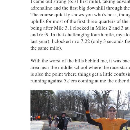
I came out strong (6:31 first mile), taking advan
adrenaline and the first big downhill through the
The course quickly shows you who’s boss, though
uphills for most of the first three-quarters of the
being after Mile 3. I clocked in Miles 2 and 3 at
and 6:59. In that challenging fourth mile, my slo
last year), I clocked in a 7:22 (only 3 seconds fas
the same mile).
With the worst of the hills behind me, it was bac
area near the middle school where the race start
is also the point where things get a little confus
running against 5k’ers coming at me the other di