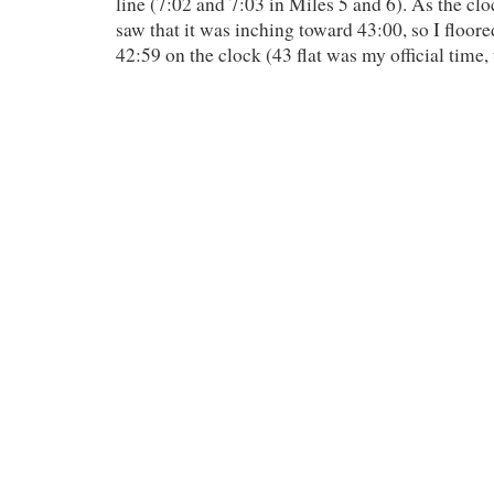
line (7:02 and 7:03 in Miles 5 and 6). As the clo
saw that it was inching toward 43:00, so I floore
42:59 on the clock (43 flat was my official time,