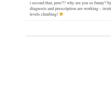
i second that, pete!!! why are you so funny? b
diagnosis and prescription are working – irra
levels climbing!