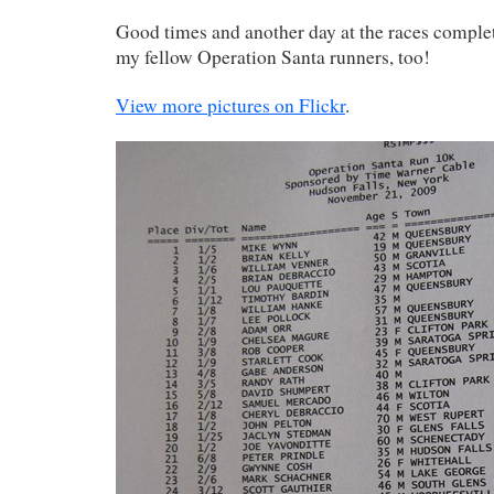
Good times and another day at the races complet
my fellow Operation Santa runners, too!
View more pictures on Flickr
.