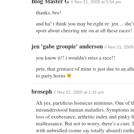
Blog Master G
// Nov 21, 2009 at 5:54 pm
thanks, bro!
and ha! i think you may be right re: jen… she’
sport about cheering me on at all these races!
jen 'gabe groupie' anderson
// Nov 21, 2009
you know it!! i wouldn’t miss a race!!
pete, that grimace of mine is just due to an al
to party horns
broseph
// Nov 22, 2009 at 1:41 pm
Ah yes, partificus hornicus minimus. One of t
misunderstood human maladies. Symptoms inc
loss of exuberance, arthritic index and pinky f
malfeasance. But not to worry, there’s a cure. I
with unbridled (some say totally absurd) enth