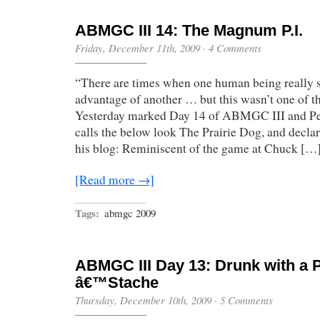
ABMGC III 14: The Magnum P.I.
Friday, December 11th, 2009
·
4 Comments
“There are times when one human being really s
advantage of another … but this wasn’t one of 
Yesterday marked Day 14 of ABMGC III and Pe
calls the below look The Prairie Dog, and declar
his blog: Reminiscent of the game at Chuck […
[Read more →]
Tags:
abmgc 2009
ABMGC III Day 13: Drunk with a 
â€™Stache
Thursday, December 10th, 2009
·
5 Comments