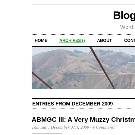
Blog
Word.
HOME
ARCHIVES ()
ABOUT
CON
ENTRIES FROM DECEMBER 2009
ABMGC III: A Very Muzzy Christ
Thursday, December 31st, 2009
·
4 Comments