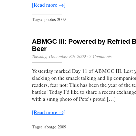
[Read more →]
Tags:
photos 2009
ABMGC III: Powered by Refried 
Beer
Tuesday, December 8th, 2009
·
2 Comments
Yesterday marked Day 11 of ABMGC III. Lest y
slacking on the smack talking and lip companio
readers, fear not: This has been the year of the
battles! Today I’d like to share a recent exchang
with a smug photo of Pete’s proud […]
[Read more →]
Tags:
abmgc 2009