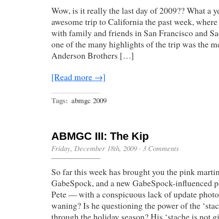
Wow, is it really the last day of 2009?? What a y
awesome trip to California the past week, where
with family and friends in San Francisco and S
one of the many highlights of the trip was the m
Anderson Brothers […]
[Read more →]
Tags:
abmgc 2009
ABMGC III: The Kip
Friday, December 18th, 2009
·
3 Comments
So far this week has brought you the pink marti
GabeSpock, and a new GabeSpock-influenced pos
Pete — with a conspicuous lack of update photos
waning? Is he questioning the power of the ‘sta
through the holiday season? His ‘stache is not 