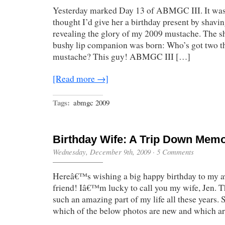
Yesterday marked Day 13 of ABMGC III. It was J
thought I’d give her a birthday present by shavi
revealing the glory of my 2009 mustache. The s
bushy lip companion was born: Who’s got two t
mustache? This guy! ABMGC III […]
[Read more →]
Tags:
abmgc 2009
Birthday Wife: A Trip Down Mem
Wednesday, December 9th, 2009
·
5 Comments
Hereâ€™s wishing a big happy birthday to my 
friend! Iâ€™m lucky to call you my wife, Jen. T
such an amazing part of my life all these years.
which of the below photos are new and which a