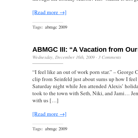
[Read more →]
Tags:
abmgc 2009
ABMGC III: “A Vacation from Our
Wednesday, December 16th, 2009
·
3 Comments
“I feel like an out of work porn star.” – George
clip from Seinfeld just about sums up how I feel 
Saturday night while Jen attended Alexis’ holida
took to the town with Seth, Niki, and Jami… Je
with us […]
[Read more →]
Tags:
abmgc 2009