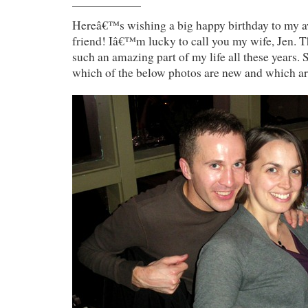
Hereâ€™s wishing a big happy birthday to my 
friend! Iâ€™m lucky to call you my wife, Jen. T
such an amazing part of my life all these years.
which of the below photos are new and which a