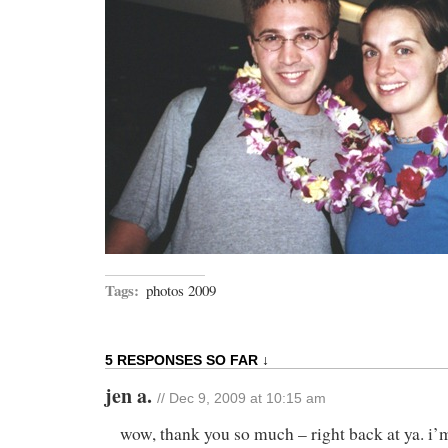
Tags:
photos 2009
5 RESPONSES SO FAR ↓
jen a.
// Dec 9, 2009 at 10:15 am
wow, thank you so much – right back at ya. i’m