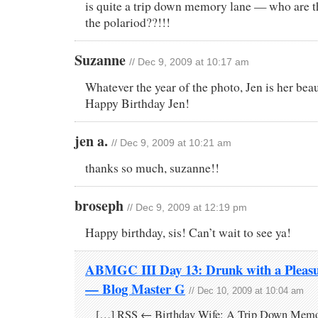
is quite a trip down memory lane — who are tho
the polariod??!!!
Suzanne
// Dec 9, 2009 at 10:17 am
Whatever the year of the photo, Jen is her beaut
Happy Birthday Jen!
jen a.
// Dec 9, 2009 at 10:21 am
thanks so much, suzanne!!
broseph
// Dec 9, 2009 at 12:19 pm
Happy birthday, sis! Can’t wait to see ya!
ABMGC III Day 13: Drunk with a Pleas
— Blog Master G
// Dec 10, 2009 at 10:04 am
[…] RSS ← Birthday Wife: A Trip Down Memo