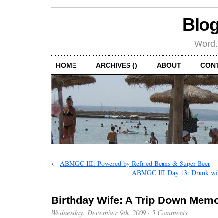
Blog
Word.
HOME
ARCHIVES ()
ABOUT
CON
←
ABMGC III: Powered by Refried Beans & Super Beer
ABMGC III Day 13: Drunk wit
Birthday Wife: A Trip Down Mem
Wednesday, December 9th, 2009
·
5 Comments