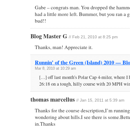
Gabe – congrats man. You dropped the hammer
had a little more left. Bummer, but you ran a g
bud!!
Blog Master G
// Feb 21, 2010 at 8:25 pm
Thanks, man! Appreciate it.
Runnin’ of the Green (Island) 2010 — Bl
Mar 8, 2010 at 10:29 am
[…] off last month’s Polar Cap 4-miler, where I 
26:18 on a tough, hilly course with 20 MPH win
thomas marcellus
// Jan 15, 2011 at 5:39 am
Thanks for the course description,I’m running
wondering about hills.I see there is some.Bett
in.Thanks