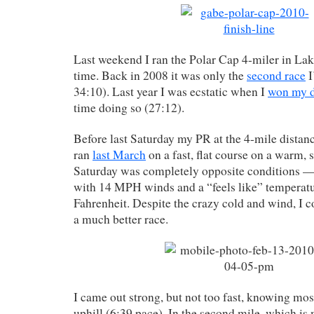
Last weekend I ran the Polar Cap 4-miler in Lak
time. Back in 2008 it was only the
second race
I
34:10). Last year I was ecstatic when I
won my d
time doing so (27:12).
Before last Saturday my PR at the 4-mile distan
ran
last March
on a fast, flat course on a warm, 
Saturday was completely opposite conditions — 
with 14 MPH winds and a “feels like” temperatu
Fahrenheit. Despite the crazy cold and wind, I c
a much better race.
I came out strong, but not too fast, knowing most
uphill (6:39 pace). In the second mile, which is