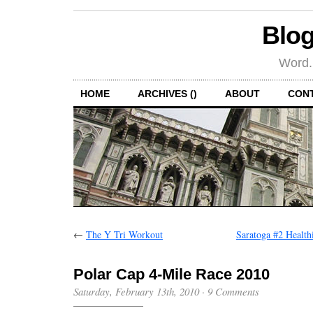
Blog
Word.
HOME
ARCHIVES ()
ABOUT
CON
←
The Y Tri Workout
Saratoga #2 Health
Polar Cap 4-Mile Race 2010
Saturday, February 13th, 2010
·
9 Comments