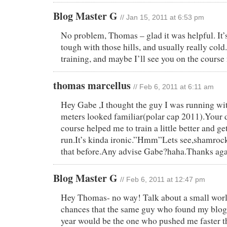
Blog Master G
// Jan 15, 2011 at 6:53 pm
No problem, Thomas – glad it was helpful. It’s
tough with those hills, and usually really col
training, and maybe I’ll see you on the course
thomas marcellus
// Feb 6, 2011 at 6:11 am
Hey Gabe ,I thought the guy I was running wit
meters looked familiar(polar cap 2011).Your d
course helped me to train a little better and ge
run.It’s kinda ironic.”Hmm”Lets see,shamrock 
that before.Any advise Gabe?haha.Thanks aga
Blog Master G
// Feb 6, 2011 at 12:47 pm
Hey Thomas- no way! Talk about a small worl
chances that the same guy who found my blog 
year would be the one who pushed me faster t