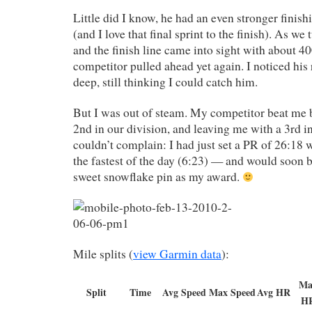
Little did I know, he had an even stronger finish
(and I love that final sprint to the finish). As we
and the finish line came into sight with about 4
competitor pulled ahead yet again. I noticed his 
deep, still thinking I could catch him.
But I was out of steam. My competitor beat me 
2nd in our division, and leaving me with a 3rd in 
couldn’t complain: I had just set a PR of 26:18 
the fastest of the day (6:23) — and would soon 
sweet snowflake pin as my award.
Mile splits (
view Garmin data
):
Ma
Split
Time
Avg Speed
Max Speed
Avg HR
H