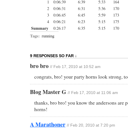
1
0:06:39
6:39
5:33
164
2
0:06:31
6:31
5:36
170
3
0:06:45
6:45
5:59
173
4
0:06:21
6:23
5:15
175
Summary
0:26:17
6:35
5:15
170
Tags:
running
9 RESPONSES SO FAR ↓
bro bro
// Feb 17, 2010 at 10:52 am
congrats, bro! your party horns look strong, to
Blog Master G
// Feb 17, 2010 at 11:06 am
thanks, bro bro! you know the andersons are p
horns!
A Marathoner
// Feb 20, 2010 at 7:20 pm