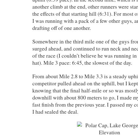
another climb at the end, other runners were star
the effects of that starting hill (6:31). For most o
I was running with a pack of a few other guys,
drafting off of one another.
Somewhere in the third mile one of the guys fro
surged ahead, and continued to run neck and ne
of the race (I couldn’t believe he was running in
hat). Mile 3 pace: 6:45, the slowest of the day.
From about Mile 2.8 to Mile 3.3 is a steady uph
competitor pulled ahead on the uphill, but I kept
knowing that the final half-mile or so was mostly 
downhill with about 800 meters to go, I made m
fast finish from the previous year. I passed my 
I had sealed the deal.