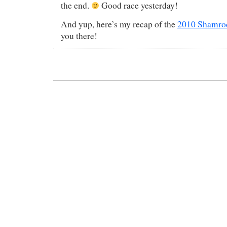
the end.
Good race yesterday!
And yup, here’s my recap of the
2010 Shamroc
you there!