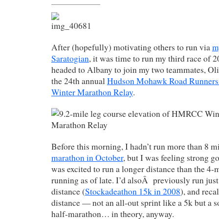
After (hopefully) motivating others to run via
m
Saratogian
, it was time to run my third race of 
headed to Albany to join my two teammates, Oli
the 24th annual
Hudson Mohawk Road Runners
Winter Marathon Relay
.
Before this morning, I hadn’t run more than 8 m
marathon in October
, but I was feeling strong g
was excited to run a longer distance than the 4-m
running as of late. I’d alsoÂ previously run just
distance (
Stockadeathon 15k in 2008
), and recal
distance — not an all-out sprint like a 5k but a so
half-marathon… in theory, anyway.