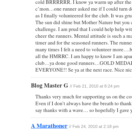
cold BRRRRRR. I know ya warm up after the 1
c’mon…one runner asked me if I could turn d
as I finally volunteered for the club. It was gr
The sun did shine but Mother Nature but you a
challenge. I am prud that I could help help wit
cheer the runners. Mental attitude is such a ma
timer and for the seasoned runners. The runn
many times I felt a need to volunteer more….b
all the HMRRC. I am happy to know I am apart
club…ya done good runners…GOLD MEDA
EVERYONE!! Se ya at the next race. Nice nic
Blog Master G
// Feb 21, 2010 at 8:24 pm
Thanks very much for supporting us on the co
Even if I don’t always have the breath to thank 
say thanks with a wave… so hopefully I gave 
A Marathoner
// Feb 24, 2010 at 2:18 pm