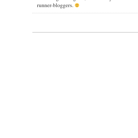
runner-bloggers.