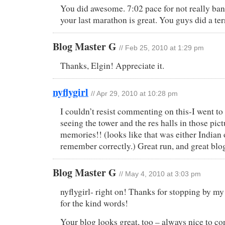
You did awesome. 7:02 pace for not really ban
your last marathon is great. You guys did a terr
Blog Master G
// Feb 25, 2010 at 1:29 pm
Thanks, Elgin! Appreciate it.
nyflygirl
// Apr 29, 2010 at 10:28 pm
I couldn’t resist commenting on this-I went
seeing the tower and the res halls in those pic
memories!! (looks like that was either India
remember correctly.) Great run, and great blo
Blog Master G
// May 4, 2010 at 3:03 pm
nyflygirl- right on! Thanks for stopping by my
for the kind words!
Your blog looks great, too – always nice to co