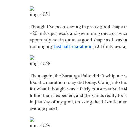
Though I’ve been staying in pretty good shape t
~20 miles per week and swimming once or twice
apparently not in quite as good shape as I was
running my
last half-marathon
(7:01/mile averag
Then again, the Saratoga Palio didn’t whip me
like the marathon relay did today. Going into the
for what I thought was a fairly conservative 1:0
hillier than I expected, and the winds really took 
in just shy of my goal, crossing the 9.2-mile ma
average pace).