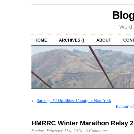
Blog
Word.
HOME
ARCHIVES ()
ABOUT
CON
←
Saratoga #2 Healthiest County in New York
Runnin’ of
HMRRC Winter Marathon Relay 2
Sunday, February 21st, 2010
·
6 Comments