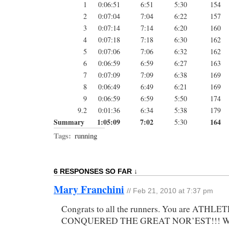
1
0:06:51
6:51
5:30
154
2
0:07:04
7:04
6:22
157
3
0:07:14
7:14
6:20
160
4
0:07:18
7:18
6:30
162
5
0:07:06
7:06
6:32
162
6
0:06:59
6:59
6:27
163
7
0:07:09
7:09
6:38
169
8
0:06:49
6:49
6:21
169
9
0:06:59
6:59
5:50
174
9.2
0:01:36
6:34
5:38
179
Summary
1:05:09
7:02
164
5:30
Tags:
running
6 RESPONSES SO FAR ↓
Mary Franchini
// Feb 21, 2010 at 7:37 pm
Congrats to all the runners. You are ATHL
CONQUERED THE GREAT NOR’EST!!! Win