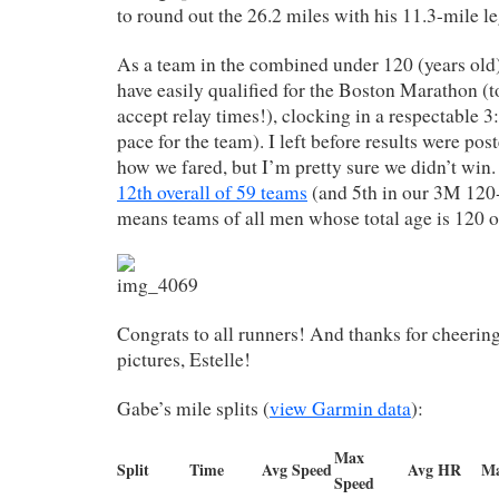
to round out the 26.2 miles with his 11.3-mile l
As a team in the combined under 120 (years old
have easily qualified for the Boston Marathon (t
accept relay times!), clocking in a respectable 
pace for the team). I left before results were post
how we fared, but I’m pretty sure we didn’t win
12th overall of 59 teams
(and 5th in our 3M 120-
means teams of all men whose total age is 120 or
Congrats to all runners! And thanks for cheerin
pictures, Estelle!
Gabe’s mile splits (
view Garmin data
):
Max
Split
Time
Avg Speed
Avg HR
M
Speed