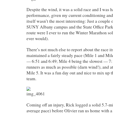
Despite the wind, it was a solid race and I was
performance, given my current conditioning and
itself wasn’t the most interesting: Just a couple 
SUNY Albany campus and the State Office Pa
route were I ever to run the Winter Marathon sol
ever would).
There’s not much else to report about the race its
maintained a fairly steady pace (Mile 1 and Mile
— 6:51 and 6:49; Mile 4 being the slowest — 7:1
runners as much as possible (darn wind!), and 
Mile 5. It was a fun day out and nice to mix up th
team.
Coming off an injury, Rick logged a solid 5.7-m
average pace) before Olivier ran us home with a