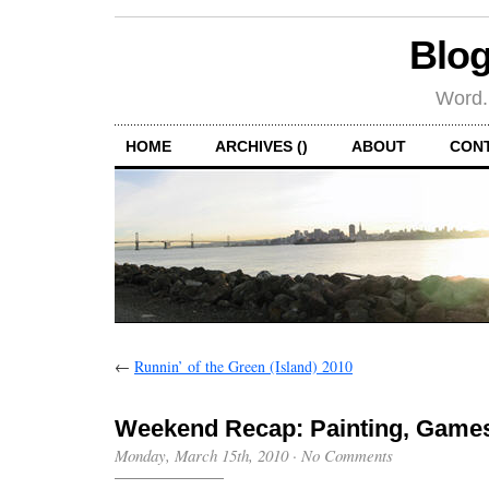
Blog
Word.
HOME
ARCHIVES ()
ABOUT
CON
←
Runnin’ of the Green (Island) 2010
Weekend Recap: Painting, Games
Monday, March 15th, 2010
·
No Comments