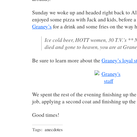
Sunday we woke up and headed right back to A
enjoyed some pizza with Jack and kids, before a 
Graney’s
for a drink and some fries on the way
Ice cold beer, HOTT women, 30 T.V.’s ** 
died and gone to heaven, you are at Grane
Be sure to learn more about the
Graney’s loyal st
We spent the rest of the evening finishing up t
job, applying a second coat and finishing up the 
Good times!
Tags:
anecdotes