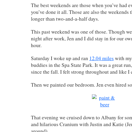
The best weekends are those when you’ve had ev
you’ve done it all. Those are also the weekends t
longer than two-and-a-half days.
This past weekend was one of those. Though we 
night after work, Jen and I did stay in for our ow
hour.
Saturday I woke up and ran
12.04 miles
with my 
buddies in the Spa State Park. It was a great run
since the fall. I felt strong throughout and like I
Then we painted our bedroom. Jen even hired so
That evening we cruised down to Albany for som
and hilarious Cranium with Justin and Katie (Je
around).