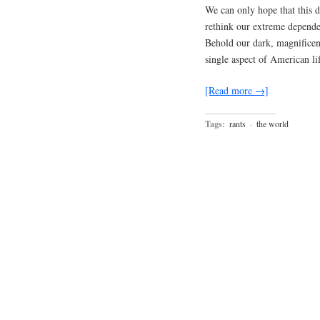
We can only hope that this d
rethink our extreme depende
Behold our dark, magnificent
single aspect of American li
[Read more →]
Tags:
rants
·
the world