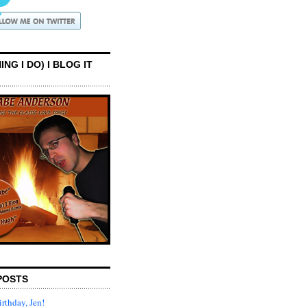
ING I DO) I BLOG IT
POSTS
rthday, Jen!