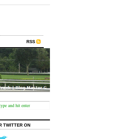
RSS
R TWITTER ON