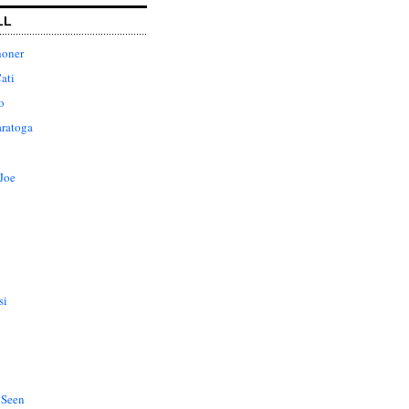
LL
honer
ati
o
aratoga
Joe
si
 Seen