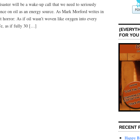
isaster will be a wake-up call that we need to seriously
nce on oil as an energy source. As Mark Morford writes in
 horror: As if oil wasn’t woven like oxygen into every
fe, as if fully 30 […]
(EVERYTH
FOR YOU
RECENT 
Happy Bi