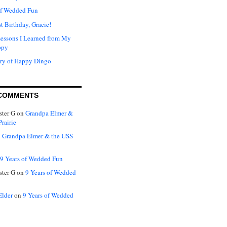
of Wedded Fun
t Birthday, Gracie!
Lessons I Learned from My
ppy
ry of Happy Dingo
COMMENTS
ter G
on
Grandpa Elmer &
rairie
n
Grandpa Elmer & the USS
9 Years of Wedded Fun
ter G
on
9 Years of Wedded
Elder
on
9 Years of Wedded