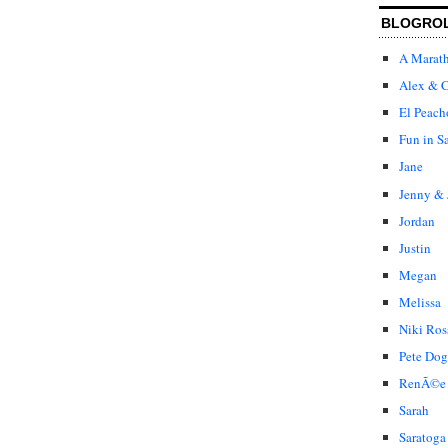
BLOGRO
A Marat
Alex & C
El Peach
Fun in S
Jane
Jenny & 
Jordan
Justin
Megan
Melissa
Niki Ros
Pete Dog
RenÃ©e
Sarah
Saratoga