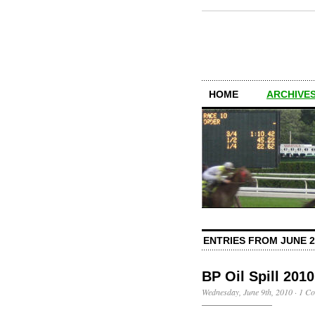
HOME
ARCHIVES
ENTRIES FROM JUNE 2
BP Oil Spill 2010
Wednesday, June 9th, 2010
·
1 C