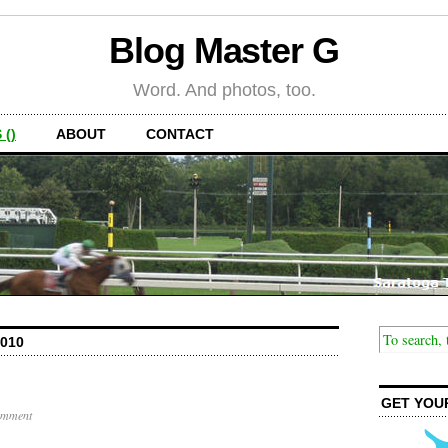
Blog Master G
Word. And photos, too.
 ()
ABOUT
CONTACT
010
GET YOU
omment