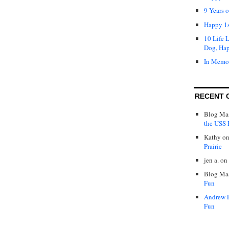
9 Years 
Happy 1s
10 Life 
Dog, Ha
In Memo
RECENT 
Blog Mas
the USS P
Kathy
o
Prairie
jen a.
on
Blog Mas
Fun
Andrew 
Fun