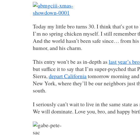
Today my little bro turns 30. I think that’s got to
I’m no spring chicken myself. I still remember 
And the world hasn’t been safe since… from his k
humor, and his charm.
This entry won’t be as in-depth as
last year’s br
but suffice it to say that I’m super-psyched that P
Sierra,
depart California
tomorrow morning and b
New York, where they’ll be our neighbors just th
south.
I seriously can’t wait to live in the same state 
We will dominate. Love you, bro, and happy bir