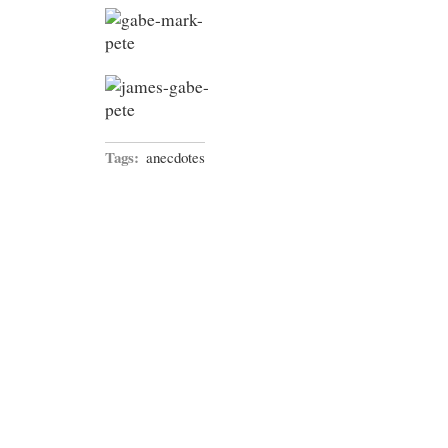
Tags:
anecdotes