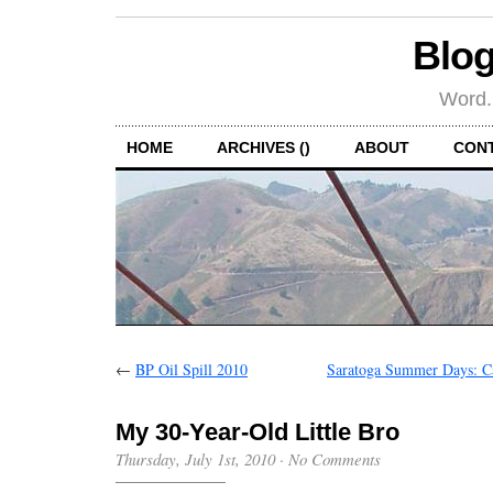
Blog
Word.
HOME
ARCHIVES ()
ABOUT
CON
←
BP Oil Spill 2010
Saratoga Summer Days: C
My 30-Year-Old Little Bro
Thursday, July 1st, 2010
·
No Comments