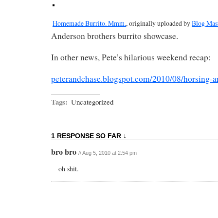
Homemade Burrito. Mmm.
, originally uploaded by
Blog Mas
Anderson brothers burrito showcase.
In other news, Pete’s hilarious weekend recap:
peterandchase.blogspot.com/2010/08/horsing-
Tags:
Uncategorized
1 RESPONSE SO FAR ↓
bro bro
// Aug 5, 2010 at 2:54 pm
oh shit.