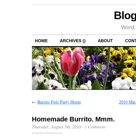
Blog
Word.
HOME
ARCHIVES ()
ABOUT
CON
←
Burrito Polo Party Horns
2010 Mar
Homemade Burrito. Mmm.
Thursday, August 5th, 2010
·
1 Comment